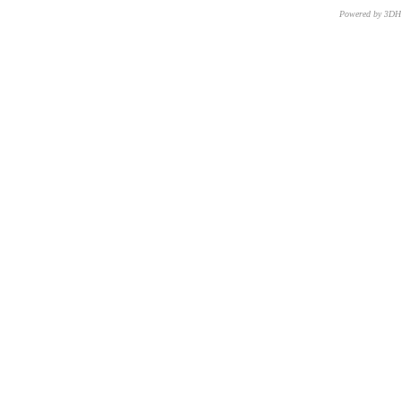
Powered by 3D
CNR – ISTI