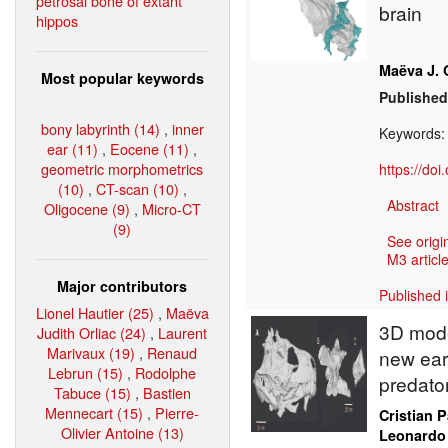
petrosal bone of extant
brain
hippos
Maëva J. 
Most popular keywords
Published
bony labyrinth (14)
,
inner
Keywords
ear (11)
,
Eocene (11)
,
geometric morphometrics
https://do
(10)
,
CT-scan (10)
,
Abstract
Oligocene (9)
,
Micro-CT
(9)
See origi
M3 article
Major contributors
Published 
Lionel Hautier (25)
,
Maëva
3D model
Judith Orliac (24)
,
Laurent
Marivaux (19)
,
Renaud
new earl
Lebrun (15)
,
Rodolphe
predato
Tabuce (15)
,
Bastien
Mennecart (15)
,
Pierre-
Cristian 
Olivier Antoine (13)
Leonardo