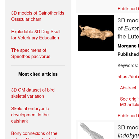
Published 
3D models of Cainotheriids
Ossicular chain
3D mode
of
Eurot
Explodable 3D Dog Skull
the Lute
for Veterinary Education
Morgane 
The specimens of
Published
Speothos pacivorus
Keywords
Most cited articles
https://do
Abstract
3D GM dataset of bird
skeletal variation
See origi
M3 article
Skeletal embryonic
development in the
Published 
catshark
3D model
Bony connexions of the
Indohy