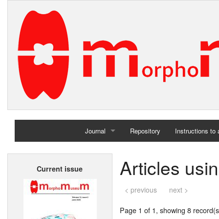
Journal
Repository
Instructions to
Home
Articles usi
Current issue
Archives
< previous
next >
Page 1 of 1, showing 8 record(s)