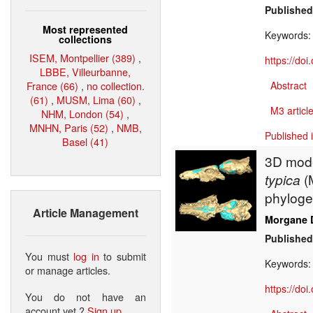
Published
Most represented
Keywords
collections
ISEM, Montpellier (389)
,
https://do
LBBE, Villeurbanne,
France (66)
,
no collection.
Abstract
(61)
,
MUSM, Lima (60)
,
M3 article
NHM, London (54)
,
MNHN, Paris (52)
,
NMB,
Published 
Basel (41)
3D mode
typica
(
phyloge
Article Management
Morgane 
Published
You must
log in
to submit
Keywords
or manage articles.
https://do
You do not have an
account yet ?
Sign up
.