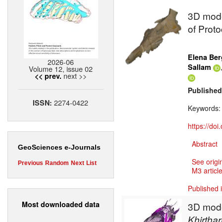
3D mode
of Proto
Elena Ber
2026-06
Sallam
Volume 12, issue 02
next >>
<< prev.
Published
2274-0422
ISSN:
Keywords
https://do
Abstract
GeoSciences e-Journals
See origi
Previous
Random
Next
List
M3 article
Published 
Most downloaded data
3D model
Khirthar