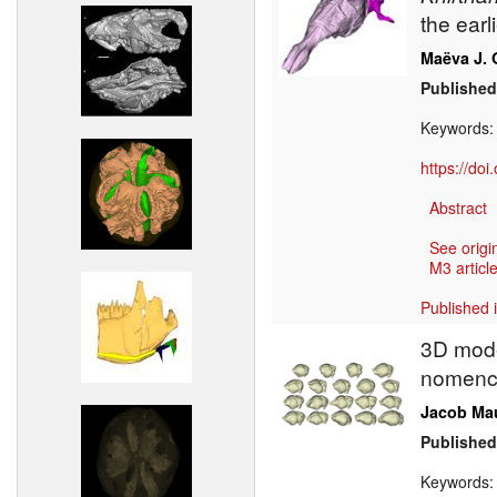
the earl
Maëva J. 
Published
Keywords
https://do
Abstract
See origi
M3 article
Published 
3D model
nomencl
Jacob Ma
Published
Keywords