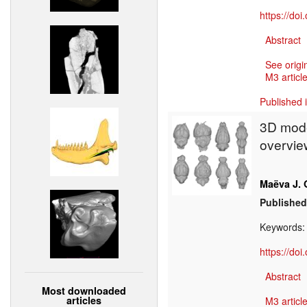
https://do
Abstract
See origi
M3 article
Published 
3D mode
overview
Maëva J. 
Published
Keywords
https://do
Abstract
Most downloaded
articles
M3 article