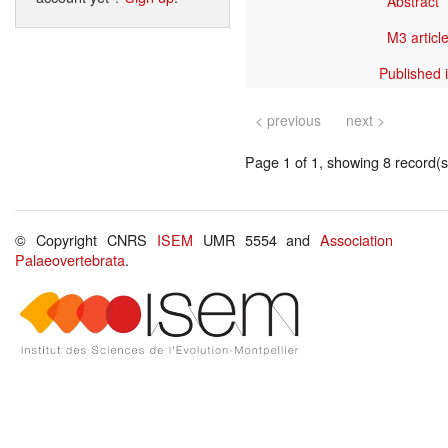
Abstract
M3 article
Published 
< previous
next >
Page 1 of 1, showing 8 record(s)
© Copyright CNRS
ISEM
UMR 5554 and
Association
Palaeovertebrata
.