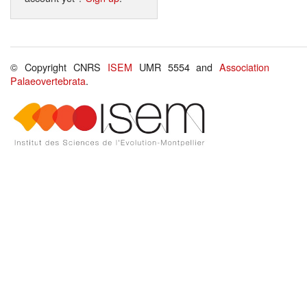
© Copyright CNRS
ISEM
UMR 5554 and
Association
Palaeovertebrata
.