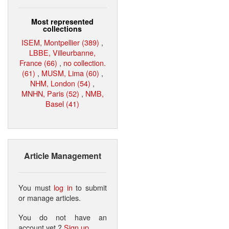
Most represented
collections
ISEM, Montpellier (389)
,
LBBE, Villeurbanne,
France (66)
,
no collection.
(61)
,
MUSM, Lima (60)
,
NHM, London (54)
,
MNHN, Paris (52)
,
NMB,
Basel (41)
Article Management
You must
log in
to submit
or manage articles.
You do not have an
account yet ?
Sign up
.