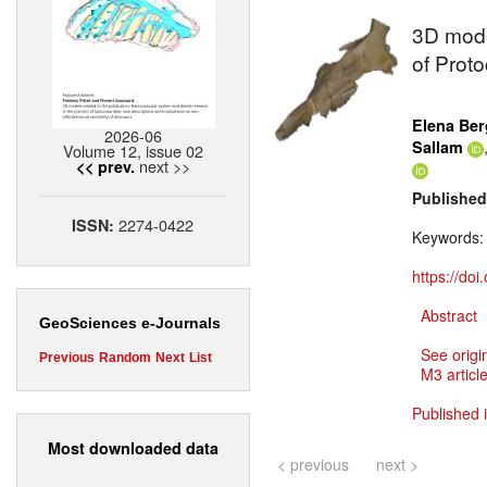
3D mode
of Proto
Elena Ber
2026-06
Sallam
Volume 12, issue 02
next >>
<< prev.
Published
2274-0422
ISSN:
Keywords
https://do
Abstract
GeoSciences e-Journals
See origi
Previous
Random
Next
List
M3 article
Published 
Most downloaded data
< previous
next >