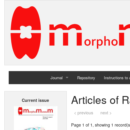
Journal
Repository
Instructions to
Home
Articles of
Current issue
Archives
< previous
next >
Page 1 of 1, showing 1 record(s)