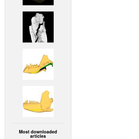
Most downloaded
articles