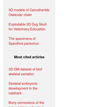
3D models of Cainotheriids
Ossicular chain
Explodable 3D Dog Skull
for Veterinary Education
The specimens of
Speothos pacivorus
Most cited articles
3D GM dataset of bird
skeletal variation
Skeletal embryonic
development in the
catshark
Bony connexions of the