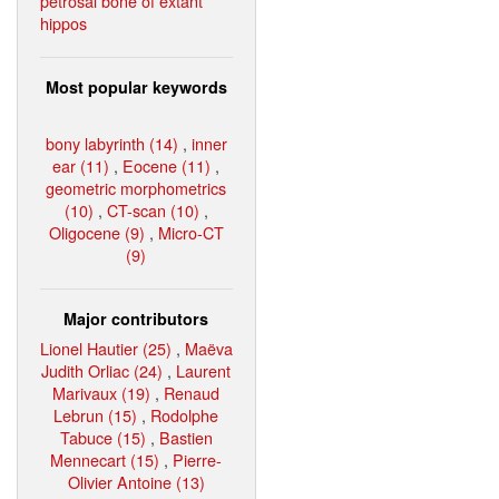
petrosal bone of extant
hippos
Most popular keywords
bony labyrinth (14)
,
inner
ear (11)
,
Eocene (11)
,
geometric morphometrics
(10)
,
CT-scan (10)
,
Oligocene (9)
,
Micro-CT
(9)
Major contributors
Lionel Hautier (25)
,
Maëva
Judith Orliac (24)
,
Laurent
Marivaux (19)
,
Renaud
Lebrun (15)
,
Rodolphe
Tabuce (15)
,
Bastien
Mennecart (15)
,
Pierre-
Olivier Antoine (13)