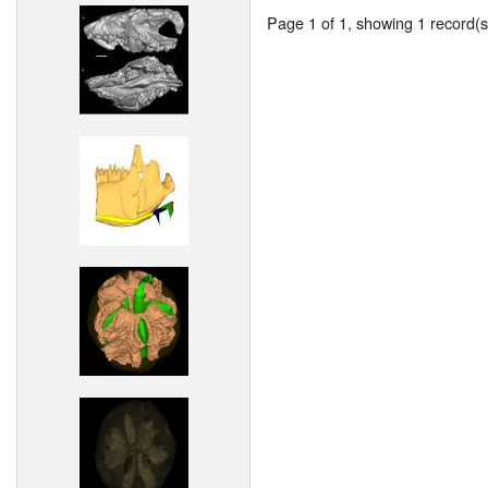
Page 1 of 1, showing 1 record(s)