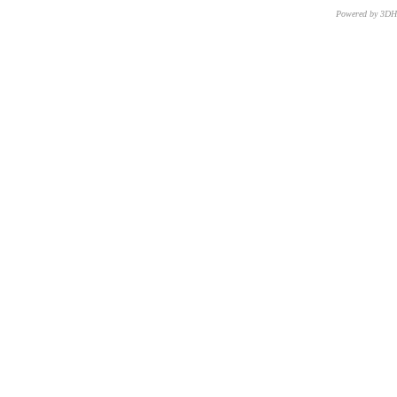
Powered by 3D
CNR – ISTI