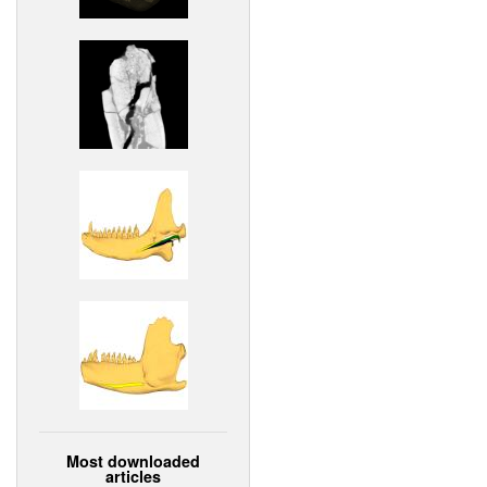
Most downloaded
articles