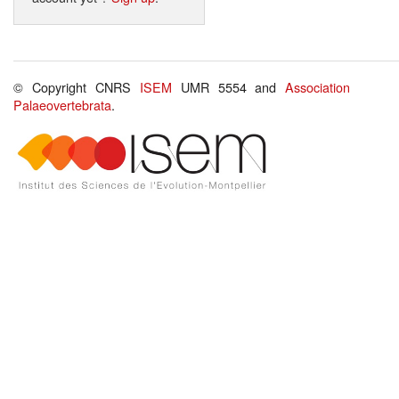
© Copyright CNRS
ISEM
UMR 5554 and
Association
Palaeovertebrata
.