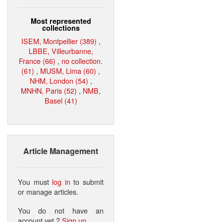
Most represented
collections
ISEM, Montpellier (389)
,
LBBE, Villeurbanne,
France (66)
,
no collection.
(61)
,
MUSM, Lima (60)
,
NHM, London (54)
,
MNHN, Paris (52)
,
NMB,
Basel (41)
Article Management
You must
log in
to submit
or manage articles.
You do not have an
account yet ?
Sign up
.