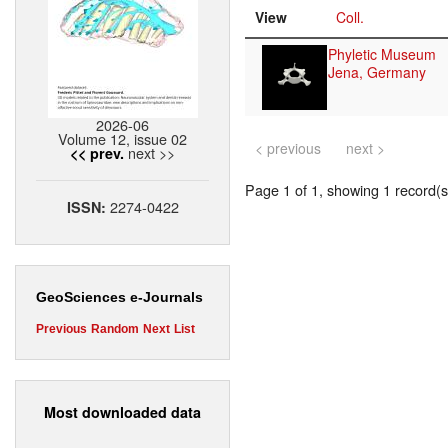
View
Coll.
Phyletic Museum
Jena, Germany
2026-06
Volume 12, issue 02
< previous
next >
next >>
<< prev.
Page 1 of 1, showing 1 record(s)
2274-0422
ISSN:
GeoSciences e-Journals
Previous
Random
Next
List
Most downloaded data