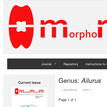
Journal
Repository
Instructions to
Home
Genus:
Ailurus
Current issue
Archives
< previous
next >
Page 1 of 1