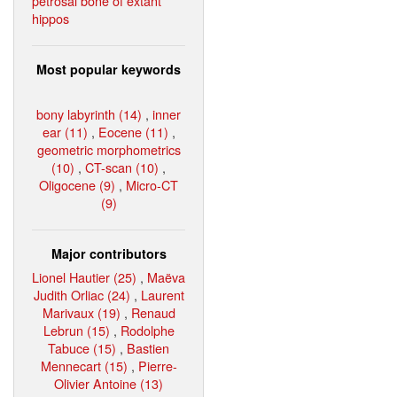
petrosal bone of extant
hippos
Most popular keywords
bony labyrinth (14)
,
inner
ear (11)
,
Eocene (11)
,
geometric morphometrics
(10)
,
CT-scan (10)
,
Oligocene (9)
,
Micro-CT
(9)
Major contributors
Lionel Hautier (25)
,
Maëva
Judith Orliac (24)
,
Laurent
Marivaux (19)
,
Renaud
Lebrun (15)
,
Rodolphe
Tabuce (15)
,
Bastien
Mennecart (15)
,
Pierre-
Olivier Antoine (13)