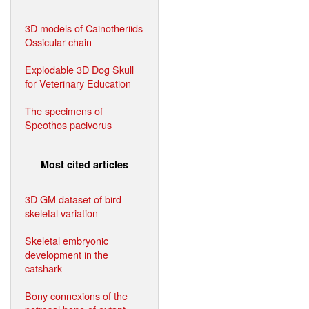
3D models of Cainotheriids
Ossicular chain
Explodable 3D Dog Skull
for Veterinary Education
The specimens of
Speothos pacivorus
Most cited articles
3D GM dataset of bird
skeletal variation
Skeletal embryonic
development in the
catshark
Bony connexions of the