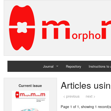
Journal
Repository
Instructions to
Home
Articles usi
Current issue
Archives
< previous
next >
Page 1 of 1, showing 1 record(s)