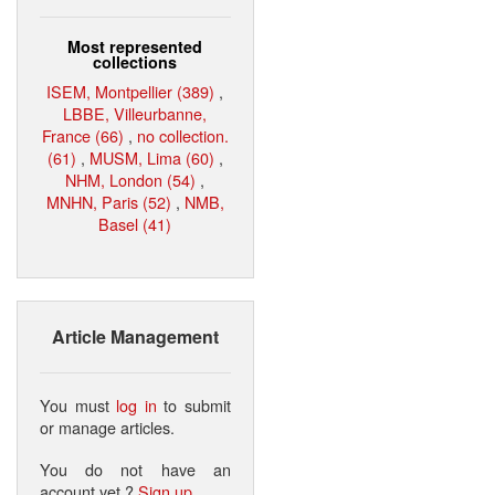
Most represented
collections
ISEM, Montpellier (389)
,
LBBE, Villeurbanne,
France (66)
,
no collection.
(61)
,
MUSM, Lima (60)
,
NHM, London (54)
,
MNHN, Paris (52)
,
NMB,
Basel (41)
Article Management
You must
log in
to submit
or manage articles.
You do not have an
account yet ?
Sign up
.