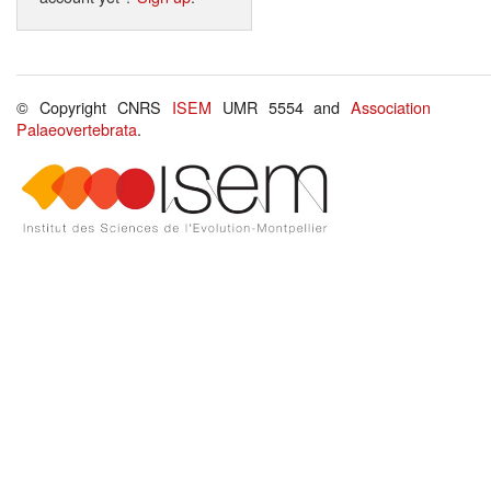
© Copyright CNRS
ISEM
UMR 5554 and
Association
Palaeovertebrata
.