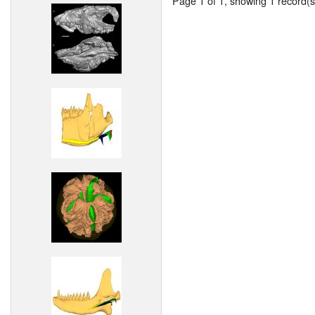
Page 1 of 1, showing 1 record(s)