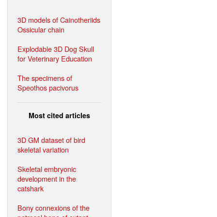
3D models of Cainotheriids
Ossicular chain
Explodable 3D Dog Skull
for Veterinary Education
The specimens of
Speothos pacivorus
Most cited articles
3D GM dataset of bird
skeletal variation
Skeletal embryonic
development in the
catshark
Bony connexions of the