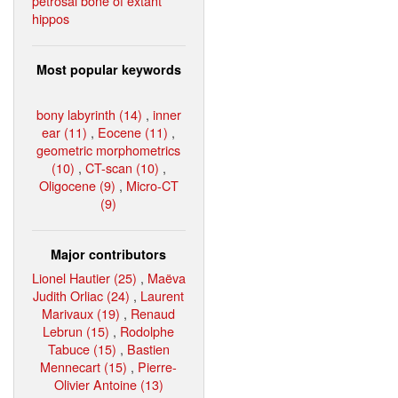
petrosal bone of extant
hippos
Most popular keywords
bony labyrinth (14)
,
inner
ear (11)
,
Eocene (11)
,
geometric morphometrics
(10)
,
CT-scan (10)
,
Oligocene (9)
,
Micro-CT
(9)
Major contributors
Lionel Hautier (25)
,
Maëva
Judith Orliac (24)
,
Laurent
Marivaux (19)
,
Renaud
Lebrun (15)
,
Rodolphe
Tabuce (15)
,
Bastien
Mennecart (15)
,
Pierre-
Olivier Antoine (13)