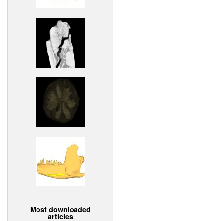
Most downloaded
articles