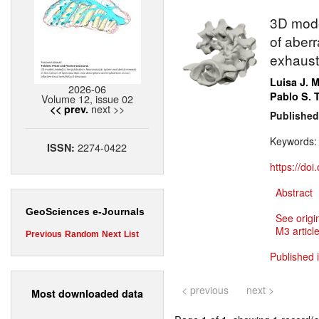
3D model
of aberr
exhausti
Luisa J. 
2026-06
Pablo S.
Volume 12, issue 02
next >>
<< prev.
Published
Keywords
2274-0422
ISSN:
https://do
Abstract
GeoSciences e-Journals
See origi
M3 article
Previous
Random
Next
List
Published 
< previous
next >
Most downloaded data