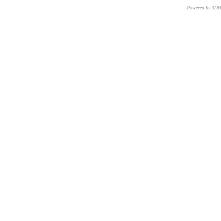
Powered by 3D
CNR – ISTI