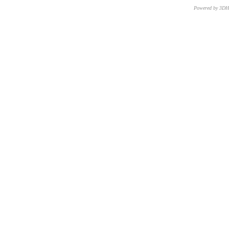
Powered by 3D
CNR – ISTI