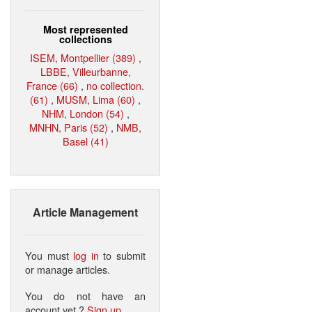
Most represented
collections
ISEM, Montpellier (389)
,
LBBE, Villeurbanne,
France (66)
,
no collection.
(61)
,
MUSM, Lima (60)
,
NHM, London (54)
,
MNHN, Paris (52)
,
NMB,
Basel (41)
Article Management
You must
log in
to submit
or manage articles.
You do not have an
account yet ?
Sign up
.