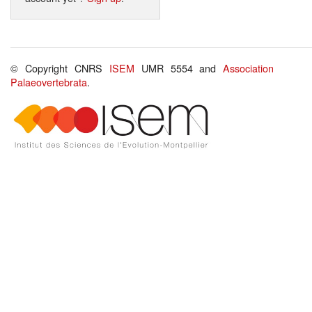
© Copyright CNRS
ISEM
UMR 5554 and
Association
Palaeovertebrata
.