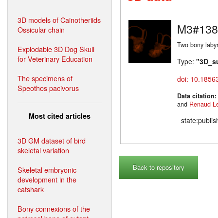
3D models of Cainotheriids
M3#138
Ossicular chain
Two bony labyr
Explodable 3D Dog Skull
for Veterinary Education
Type:
"3D_s
The specimens of
doi: 10.1856
Speothos pacivorus
Data citation
and
Renaud L
Most cited articles
state:publi
3D GM dataset of bird
skeletal variation
Back to repository
Skeletal embryonic
development in the
catshark
Bony connexions of the