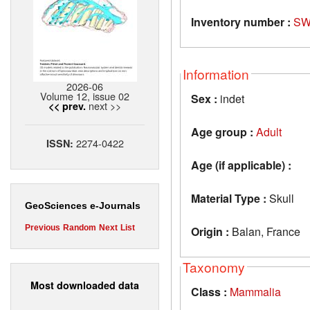
Inventory number :
SW
Information
2026-06
Volume 12, issue 02
Sex :
indet
next >>
<< prev.
Age group :
Adult
2274-0422
ISSN:
Age (if applicable) :
Material Type :
Skull
GeoSciences e-Journals
Previous
Random
Next
List
Origin :
Balan, France
Taxonomy
Most downloaded data
Class :
Mammalia