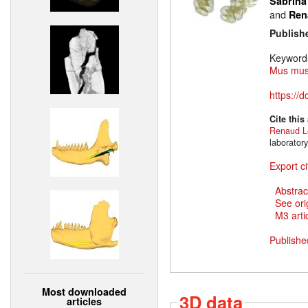
Sabrina
and
Ren
Publish
Keyword
Mus mus
https://
Cite this
Renaud L
laborator
Export ci
Abstrac
See ori
M3 artic
Publishe
Most downloaded
3D data
articles