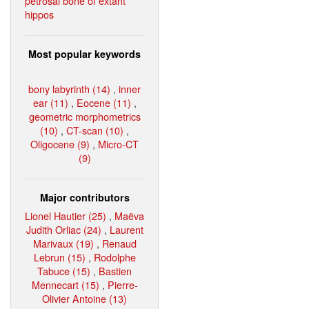
petrosal bone of extant
hippos
Most popular keywords
bony labyrinth (14)
,
inner
ear (11)
,
Eocene (11)
,
geometric morphometrics
(10)
,
CT-scan (10)
,
Oligocene (9)
,
Micro-CT
(9)
Major contributors
Lionel Hautier (25)
,
Maëva
Judith Orliac (24)
,
Laurent
Marivaux (19)
,
Renaud
Lebrun (15)
,
Rodolphe
Tabuce (15)
,
Bastien
Mennecart (15)
,
Pierre-
Olivier Antoine (13)