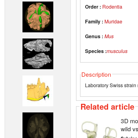
Order :
Rodentia
Family :
Muridae
Genus :
Mus
Species :
musculus
Description
Laboratory Swiss strain
Related article
3D mod
wild v