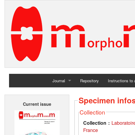
Journal
Repository
Instructions to
Home
Specimen info
Current issue
Archives
Collection
Collection :
Laboratoir
France