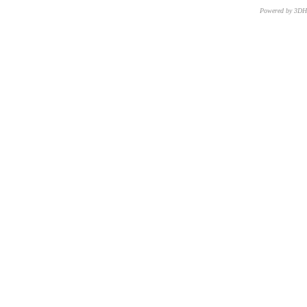
Powered by 3D
CNR – ISTI