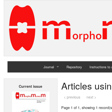
Journal
Repository
Instructions to
Home
Articles usi
Current issue
Archives
< previous
next >
Page 1 of 1, showing 1 record(s)