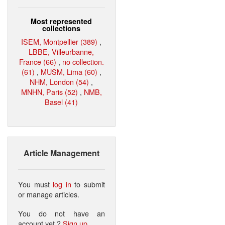
Most represented
collections
ISEM, Montpellier (389)
,
LBBE, Villeurbanne,
France (66)
,
no collection.
(61)
,
MUSM, Lima (60)
,
NHM, London (54)
,
MNHN, Paris (52)
,
NMB,
Basel (41)
Article Management
You must
log in
to submit
or manage articles.
You do not have an
account yet ?
Sign up
.