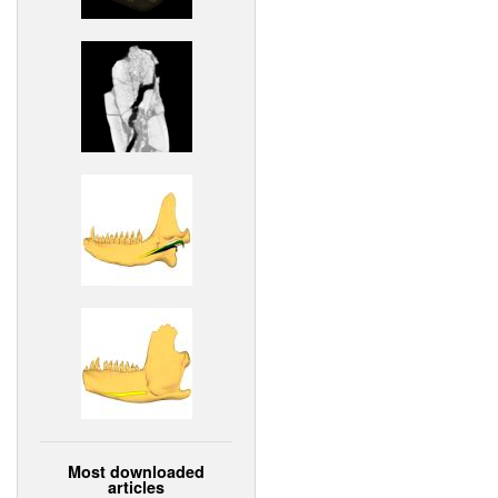
Most downloaded
articles