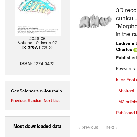
3D reco
cunicul
”Morpho
in the r
2026-06
Volume 12, issue 02
Ludivine 
next >>
<< prev.
Charles
Published
2274-0422
ISSN:
Keywords
https://do
Abstract
GeoSciences e-Journals
Previous
Random
Next
List
M3 article
Published 
Most downloaded data
< previous
next >