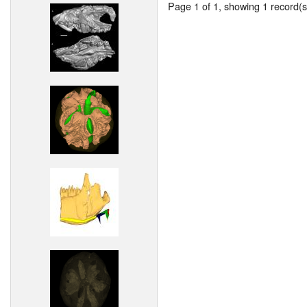
Page 1 of 1, showing 1 record(s)