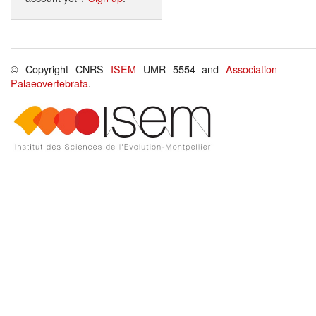
© Copyright CNRS
ISEM
UMR 5554 and
Association
Palaeovertebrata
.