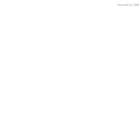
Powered by 3D
CNR – ISTI