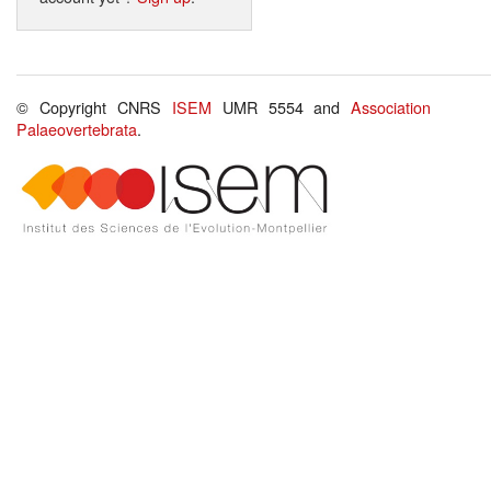
© Copyright CNRS
ISEM
UMR 5554 and
Association
Palaeovertebrata
.