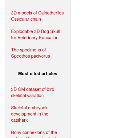
3D models of Cainotheriids
Ossicular chain
Explodable 3D Dog Skull
for Veterinary Education
The specimens of
Speothos pacivorus
Most cited articles
3D GM dataset of bird
skeletal variation
Skeletal embryonic
development in the
catshark
Bony connexions of the