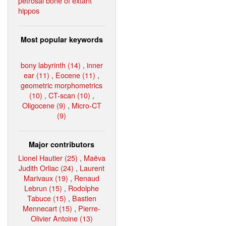
petrosal bone of extant
hippos
Most popular keywords
bony labyrinth (14)
,
inner
ear (11)
,
Eocene (11)
,
geometric morphometrics
(10)
,
CT-scan (10)
,
Oligocene (9)
,
Micro-CT
(9)
Major contributors
Lionel Hautier (25)
,
Maëva
Judith Orliac (24)
,
Laurent
Marivaux (19)
,
Renaud
Lebrun (15)
,
Rodolphe
Tabuce (15)
,
Bastien
Mennecart (15)
,
Pierre-
Olivier Antoine (13)