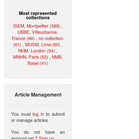
Most represented
collections
ISEM, Montpellier (389)
,
LBBE, Villeurbanne,
France (66)
,
no collection.
(61)
,
MUSM, Lima (60)
,
NHM, London (54)
,
MNHN, Paris (52)
,
NMB,
Basel (41)
Article Management
You must
log in
to submit
or manage articles.
You do not have an
account yet ?
Sign up
.