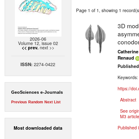
Page 1 of 1, showing 1 record(s)
3D model
asymmet
2026-06
conodo
Volume 12, issue 02
next >>
<< prev.
Catherine
Renaud
2274-0422
ISSN:
Published
Keywords
https://do
GeoSciences e-Journals
Abstract
Previous
Random
Next
List
See origi
M3 article
Published 
Most downloaded data