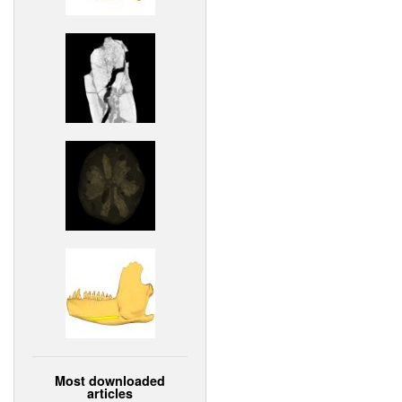
Most downloaded
articles