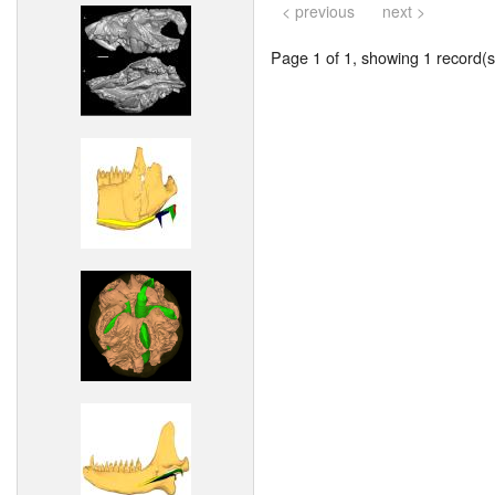
< previous
next >
Page 1 of 1, showing 1 record(s)