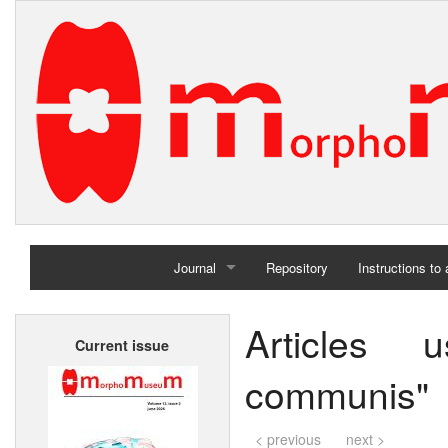
Journal
Repository
Instructions to
Home
Articles 
Current issue
Archives
communis"
< previous
next >