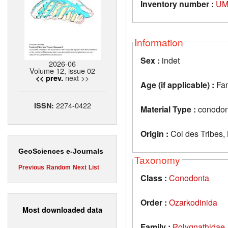
Inventory number :
UM
Information
Sex :
indet
2026-06
Volume 12, issue 02
next >>
<< prev.
Age (if applicable) :
Fa
2274-0422
ISSN:
Material Type :
conodon
Origin :
Col des Tribes,
GeoSciences e-Journals
Taxonomy
Previous
Random
Next
List
Class :
Conodonta
Order :
Ozarkodinida
Most downloaded data
Family :
Polygnathidae