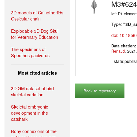
M3#624
3D models of Cainotheriids
left P1 elemen
Ossicular chain
Type:
"3D_s
Explodable 3D Dog Skull
doi: 10.1856
for Veterinary Education
Data citation
The specimens of
Renaud
Speothos pacivorus
state:publi
Most cited articles
3D GM dataset of bird
Back to repository
skeletal variation
Skeletal embryonic
development in the
catshark
Bony connexions of the