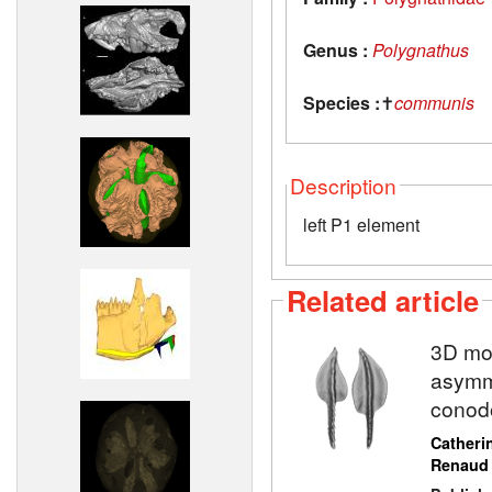
Genus :
Polygnathus
Species :
✝
communis
Description
left P1 element
Related article
3D mod
asymme
conod
Catheri
Renaud