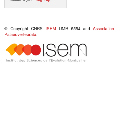
© Copyright CNRS
ISEM
UMR 5554 and
Association
Palaeovertebrata
.