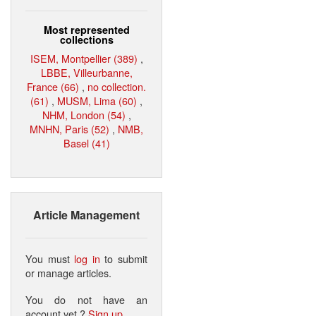
Most represented
collections
ISEM, Montpellier (389)
,
LBBE, Villeurbanne,
France (66)
,
no collection.
(61)
,
MUSM, Lima (60)
,
NHM, London (54)
,
MNHN, Paris (52)
,
NMB,
Basel (41)
Article Management
You must
log in
to submit
or manage articles.
You do not have an
account yet ?
Sign up
.