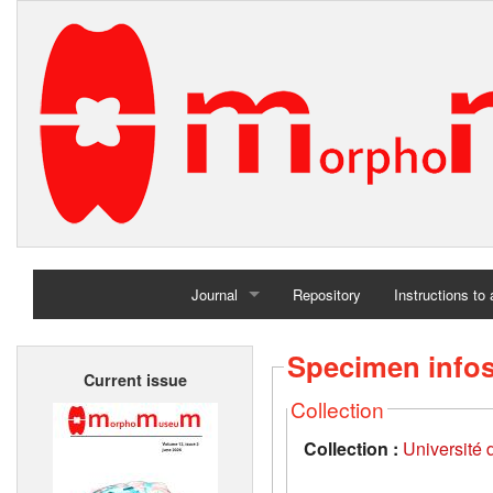
Journal
Repository
Instructions to
Home
Specimen info
Current issue
Archives
Collection
Collection :
Université d