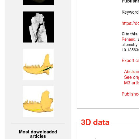
Publish
Keyword
https://
Cite this
Renaud
, 
allometry
10.18563/
Export ci
Abstrac
See ori
M3 artic
Publishe
3D data
Most downloaded
articles