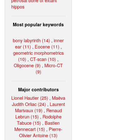
petrosal bone of extant
hippos
Most popular keywords
bony labyrinth (14)
,
inner
ear (11)
,
Eocene (11)
,
geometric morphometrics
(10)
,
CT-scan (10)
,
Oligocene (9)
,
Micro-CT
(9)
Major contributors
Lionel Hautier (25)
,
Maëva
Judith Orliac (24)
,
Laurent
Marivaux (19)
,
Renaud
Lebrun (15)
,
Rodolphe
Tabuce (15)
,
Bastien
Mennecart (15)
,
Pierre-
Olivier Antoine (13)