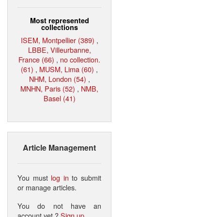
Most represented
collections
ISEM, Montpellier (389)
,
LBBE, Villeurbanne,
France (66)
,
no collection.
(61)
,
MUSM, Lima (60)
,
NHM, London (54)
,
MNHN, Paris (52)
,
NMB,
Basel (41)
Article Management
You must
log in
to submit
or manage articles.
You do not have an
account yet ?
Sign up
.