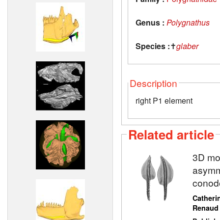
Genus :
Polygnathus
Species :
✝
glaber
Description
right P1 element
Related article
3D mod
asymme
conod
Catheri
Renaud