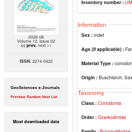
Inventory number :
UM
Information
Sex :
indet
2026-06
Volume 12, issue 02
next >>
<< prev.
Age (if applicable) :
Fa
2274-0422
ISSN:
Material Type :
conodon
Origin :
Buschteich, Sa
GeoSciences e-Journals
Taxonomy
Previous
Random
Next
List
Class :
Conodonta
Order :
Ozarkodinida
Most downloaded data
Family :
Polygnathidae