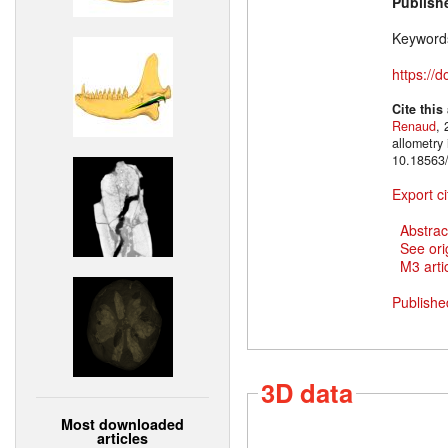
Publish
Keyword
https://
Cite this
Renaud
, 
allometry
10.18563/
Export ci
Abstrac
See ori
M3 artic
Publishe
3D data
Most downloaded
articles