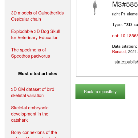
M3#585
3D models of Cainotheriids
right P1 eleme
Ossicular chain
Type:
"3D_s
Explodable 3D Dog Skull
doi: 10.1856
for Veterinary Education
Data citation
The specimens of
Renaud
Speothos pacivorus
state:publi
Most cited articles
3D GM dataset of bird
Back to repository
skeletal variation
Skeletal embryonic
development in the
catshark
Bony connexions of the