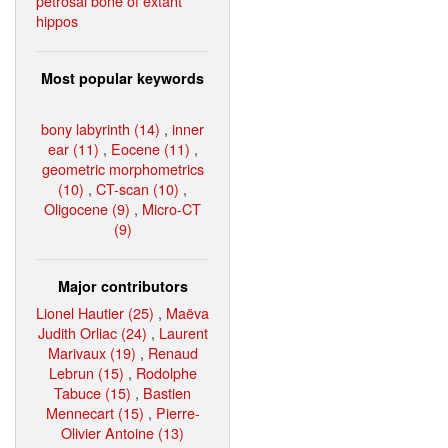
petrosal bone of extant
hippos
Most popular keywords
bony labyrinth (14)
,
inner
ear (11)
,
Eocene (11)
,
geometric morphometrics
(10)
,
CT-scan (10)
,
Oligocene (9)
,
Micro-CT
(9)
Major contributors
Lionel Hautier (25)
,
Maëva
Judith Orliac (24)
,
Laurent
Marivaux (19)
,
Renaud
Lebrun (15)
,
Rodolphe
Tabuce (15)
,
Bastien
Mennecart (15)
,
Pierre-
Olivier Antoine (13)