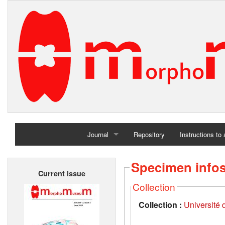
Journal
Repository
Instructions to
Home
Specimen info
Current issue
Archives
Collection
Collection :
Université d