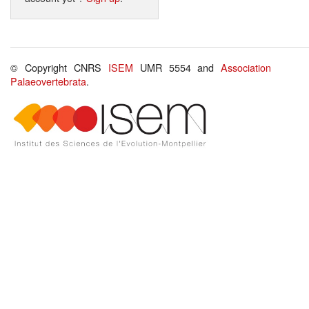
© Copyright CNRS
ISEM
UMR 5554 and
Association
Palaeovertebrata
.