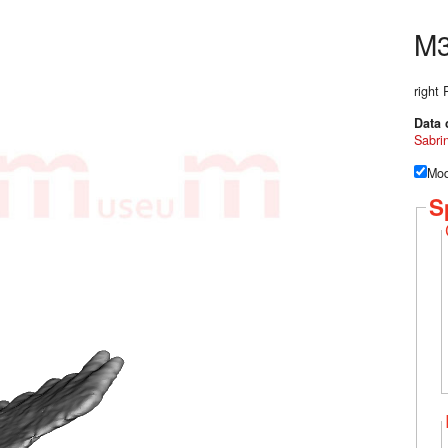
M
right
Data 
Sabri
Mod
S