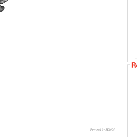
R
Powered by 3DHOP
CNR – ISTI