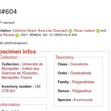
3#604
 P1 element
citation:
Catherine Girard
,
Anne-Lise Charruault
,
Ronan Ledevin
and
na Renaud
, 2021. M3#604. doi: 10.18563/m3.sf.604
el solid/transparent
pecimen infos
Collection
Taxonomy
Collection :
Université de
Class :
Conodonta
Montpellier : Institut des
Sciences de l'Evolution,
Order :
Ozarkodinida
Montpellier, France
Family :
Polygnathidae
Inventory number :
UM
CTB 001
Genus :
Polygnathus
Species :
✝
communis
Information