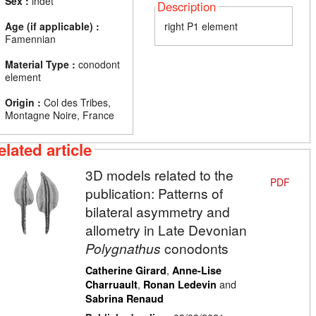
Sex :
indet
Description
Age (if applicable) :
right P1 element
Famennian
Material Type :
conodont
element
Origin :
Col des Tribes,
Montagne Noire, France
elated article
3D models related to the
PDF
publication: Patterns of
bilateral asymmetry and
allometry in Late Devonian
Polygnathus
conodonts
,
Catherine Girard
Anne-Lise
,
and
Charruault
Ronan Ledevin
Sabrina Renaud