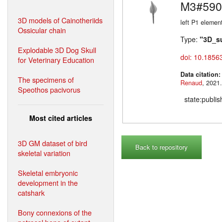
M3#590
3D models of Cainotheriids
left P1 elemen
Ossicular chain
Type:
"3D_s
Explodable 3D Dog Skull
doi: 10.1856
for Veterinary Education
Data citation
The specimens of
Renaud
Speothos pacivorus
state:publi
Most cited articles
3D GM dataset of bird
Back to repository
skeletal variation
Skeletal embryonic
development in the
catshark
Bony connexions of the