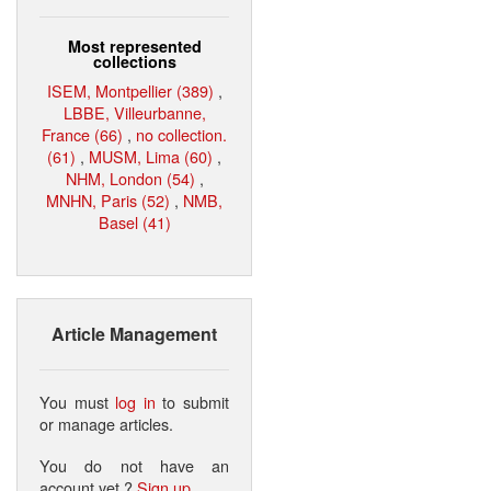
Most represented
collections
ISEM, Montpellier (389)
,
LBBE, Villeurbanne,
France (66)
,
no collection.
(61)
,
MUSM, Lima (60)
,
NHM, London (54)
,
MNHN, Paris (52)
,
NMB,
Basel (41)
Article Management
You must
log in
to submit
or manage articles.
You do not have an
account yet ?
Sign up
.