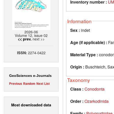
Inventory number :
UM
Information
Sex :
indet
2026-06
Volume 12, issue 02
next >>
<< prev.
Age (if applicable) :
Fa
2274-0422
ISSN:
Material Type :
conodon
Origin :
Buschteich, Sa
GeoSciences e-Journals
Taxonomy
Previous
Random
Next
List
Class :
Conodonta
Order :
Ozarkodinida
Most downloaded data
Family :
Polygnathidae