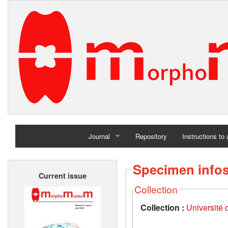
Journal
Repository
Instructions to
Home
Specimen info
Current issue
Archives
Collection
Collection :
Université d