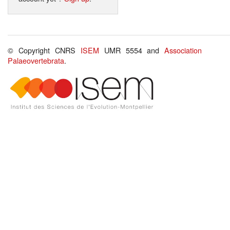
© Copyright CNRS
ISEM
UMR 5554 and
Association
Palaeovertebrata
.