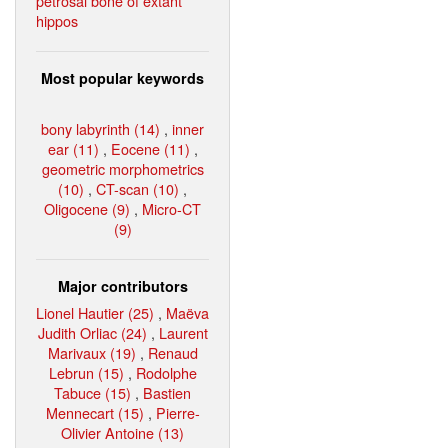
petrosal bone of extant
hippos
Most popular keywords
bony labyrinth (14)
,
inner
ear (11)
,
Eocene (11)
,
geometric morphometrics
(10)
,
CT-scan (10)
,
Oligocene (9)
,
Micro-CT
(9)
Major contributors
Lionel Hautier (25)
,
Maëva
Judith Orliac (24)
,
Laurent
Marivaux (19)
,
Renaud
Lebrun (15)
,
Rodolphe
Tabuce (15)
,
Bastien
Mennecart (15)
,
Pierre-
Olivier Antoine (13)