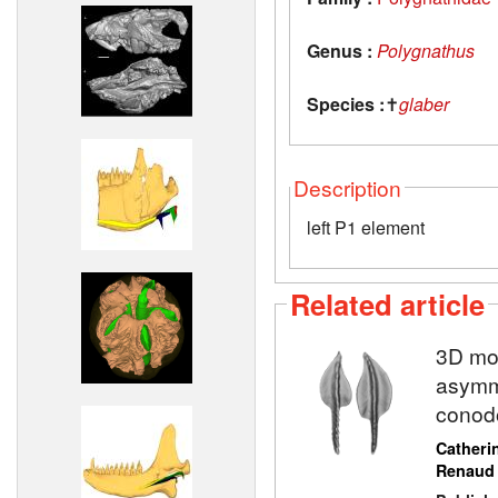
Genus :
Polygnathus
Species :
✝
glaber
Description
left P1 element
Related article
3D mod
asymme
conod
Catheri
Renaud