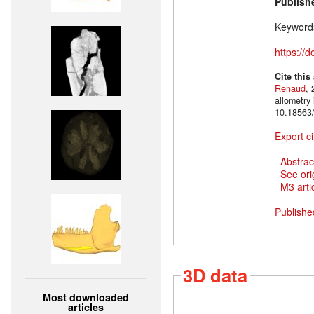
Publish
Keyword
https://
Cite this
Renaud
, 
allometry
10.18563/
Export ci
Abstrac
See ori
M3 artic
Publishe
3D data
Most downloaded
articles