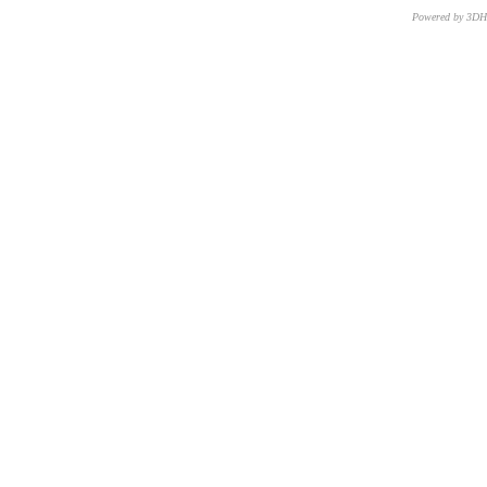
Powered by 3D
CNR – ISTI