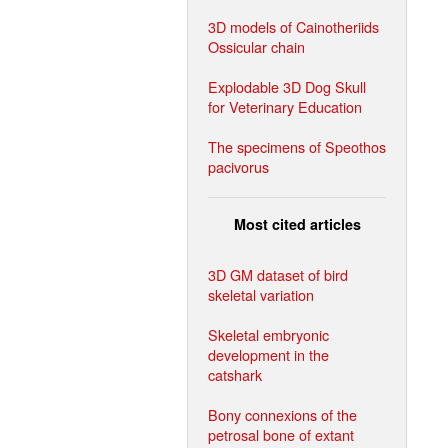
3D models of Cainotheriids
Ossicular chain
Explodable 3D Dog Skull
for Veterinary Education
The specimens of Speothos
pacivorus
Most cited articles
3D GM dataset of bird
skeletal variation
Skeletal embryonic
development in the
catshark
Bony connexions of the
petrosal bone of extant