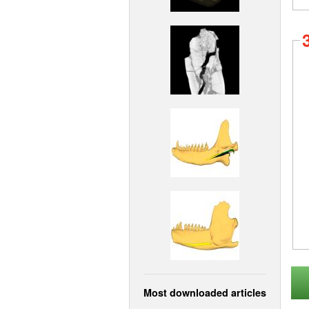
Most downloaded articles