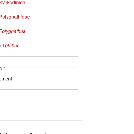
zarkodinida
Polygnathidae
Polygnathus
:
✝
glaber
ion
lement