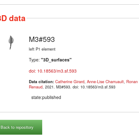
3D data
M3#593
left P1 element
Type:
"3D_surfaces"
doi: 10.18563/m3.sf.593
Data citation:
Catherine Girard
,
Anne-Lise Charruault
,
Ronan 
Renaud
, 2021. M3#593. doi: 10.18563/m3.sf.593
state:published
Back to repository