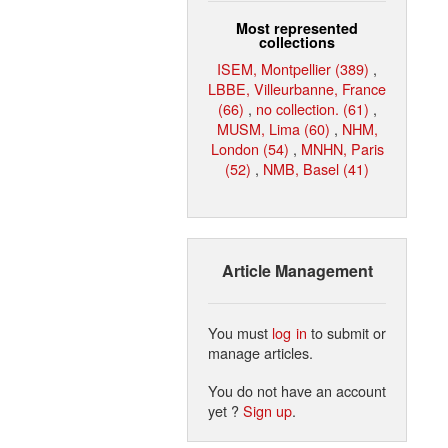
Most represented
collections
ISEM, Montpellier (389)
,
LBBE, Villeurbanne, France
(66)
,
no collection. (61)
,
MUSM, Lima (60)
,
NHM,
London (54)
,
MNHN, Paris
(52)
,
NMB, Basel (41)
Article Management
You must
log in
to submit or
manage articles.
You do not have an account
yet ?
Sign up
.