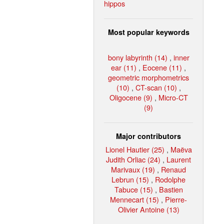
hippos
Most popular keywords
bony labyrinth (14)
,
inner
ear (11)
,
Eocene (11)
,
geometric morphometrics
(10)
,
CT-scan (10)
,
Oligocene (9)
,
Micro-CT
(9)
Major contributors
Lionel Hautier (25)
,
Maëva
Judith Orliac (24)
,
Laurent
Marivaux (19)
,
Renaud
Lebrun (15)
,
Rodolphe
Tabuce (15)
,
Bastien
Mennecart (15)
,
Pierre-
Olivier Antoine (13)