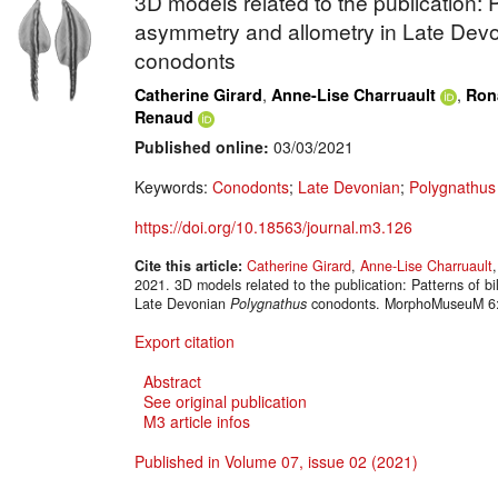
3D models related to the publication: Pa
asymmetry and allometry in Late Dev
conodonts
,
,
Catherine Girard
Anne-Lise Charruault
Ron
Renaud
Published online:
03/03/2021
Keywords:
Conodonts
;
Late Devonian
;
Polygnathu
https://doi.org/10.18563/journal.m3.126
Cite this article:
Catherine Girard
,
Anne-Lise Charruault
2021. 3D models related to the publication: Patterns of bi
Late Devonian
Polygnathus
conodonts. MorphoMuseuM 6:e
Export citation
Abstract
See original publication
M3 article infos
Published in Volume 07, issue 02 (2021)