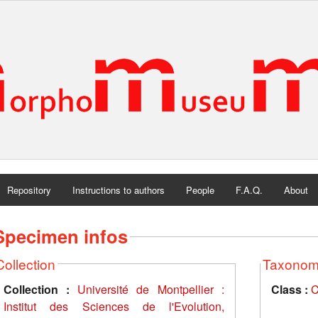
Repository
Instructions to authors
People
F.A.Q.
About
Specimen infos
Collection
Taxono
Collection :
Université de Montpellier :
Class :
C
Institut des Sciences de l'Evolution,