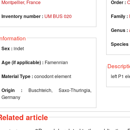
Montpellier, France
Order :
O
Inventory number :
UM BUS 020
Family :
Genus :
Information
Species 
Sex :
indet
Age (if applicable) :
Famennian
Descript
Material Type :
conodont element
left P1 e
Origin :
Buschteich, Saxo-Thuringia,
Germany
Related article