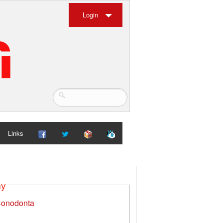
Login
Links
my
onodonta