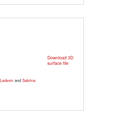
Download 3D
surface file
Ledevin
and
Sabrina