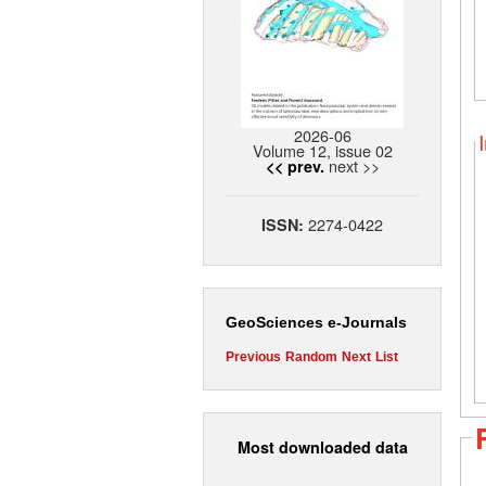
2026-06
Volume 12, issue 02
next >>
<< prev.
2274-0422
ISSN:
GeoSciences e-Journals
Previous
Random
Next
List
Most downloaded data