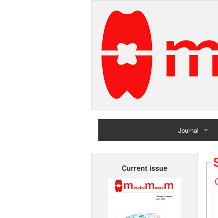
Journal
Home
Current issue
Archives