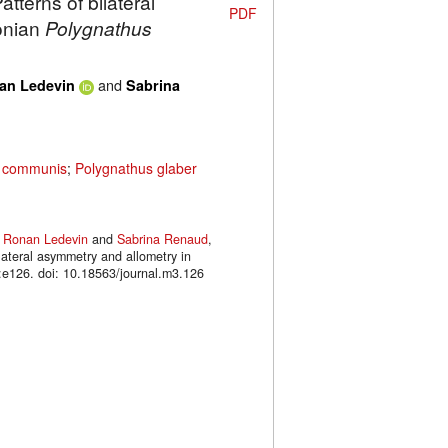
tterns of bilateral
PDF
onian
Polygnathus
and
an Ledevin
Sabrina
s communis
;
Polygnathus glaber
,
Ronan Ledevin
and
Sabrina Renaud
,
lateral asymmetry and allometry in
126. doi: 10.18563/journal.m3.126