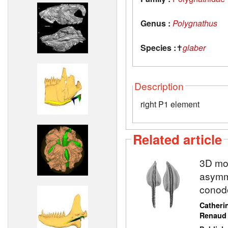
Genus :
Polygnathus
Species :
✝
glaber
Description
right P1 element
Related article
3D mod
asymme
conod
Catheri
Renaud