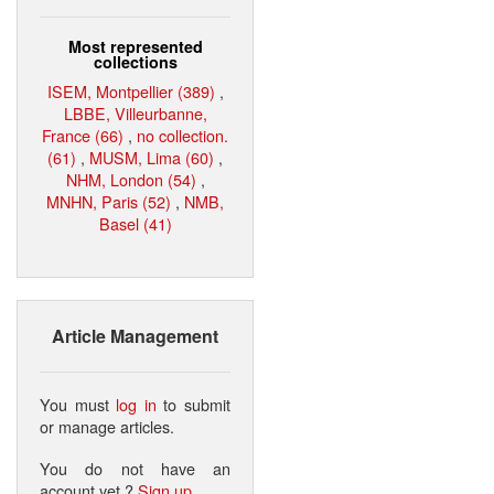
Most represented
collections
ISEM, Montpellier (389)
,
LBBE, Villeurbanne,
France (66)
,
no collection.
(61)
,
MUSM, Lima (60)
,
NHM, London (54)
,
MNHN, Paris (52)
,
NMB,
Basel (41)
Article Management
You must
log in
to submit
or manage articles.
You do not have an
account yet ?
Sign up
.