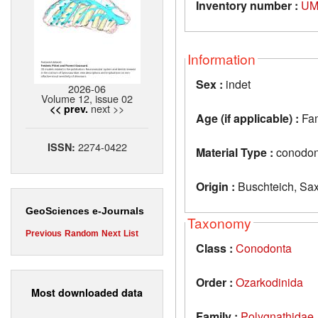
Inventory number :
UM
Information
Sex :
indet
2026-06
Volume 12, issue 02
next >>
<< prev.
Age (if applicable) :
Fa
2274-0422
ISSN:
Material Type :
conodon
Origin :
Buschteich, Sa
GeoSciences e-Journals
Taxonomy
Previous
Random
Next
List
Class :
Conodonta
Order :
Ozarkodinida
Most downloaded data
Family :
Polygnathidae