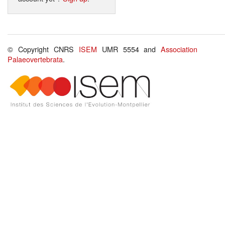
© Copyright CNRS
ISEM
UMR 5554 and
Association
Palaeovertebrata
.