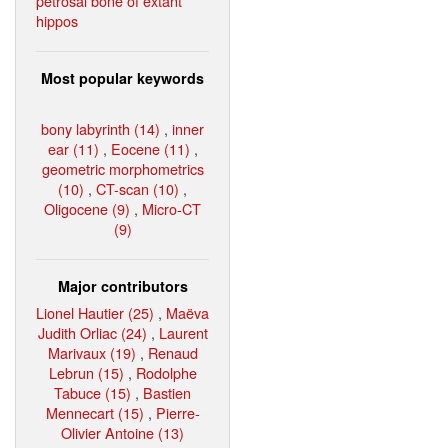
petrosal bone of extant
hippos
Most popular keywords
bony labyrinth (14)
,
inner
ear (11)
,
Eocene (11)
,
geometric morphometrics
(10)
,
CT-scan (10)
,
Oligocene (9)
,
Micro-CT
(9)
Major contributors
Lionel Hautier (25)
,
Maëva
Judith Orliac (24)
,
Laurent
Marivaux (19)
,
Renaud
Lebrun (15)
,
Rodolphe
Tabuce (15)
,
Bastien
Mennecart (15)
,
Pierre-
Olivier Antoine (13)