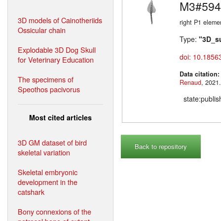
M3#594
3D models of Cainotheriids
right P1 eleme
Ossicular chain
Type:
"3D_s
Explodable 3D Dog Skull
doi: 10.1856
for Veterinary Education
Data citation
The specimens of
Renaud
Speothos pacivorus
state:publi
Most cited articles
3D GM dataset of bird
Back to repository
skeletal variation
Skeletal embryonic
development in the
catshark
Bony connexions of the