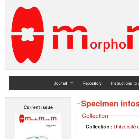
Journal
Repository
Instructions to
Home
Specimen info
Current issue
Archives
Collection
Collection :
Université d