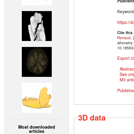
Publish
Keyword
https://
Cite this
Renaud
, 
allometry
10.18563/
Export ci
Abstrac
See ori
M3 artic
Publishe
3D data
Most downloaded
articles