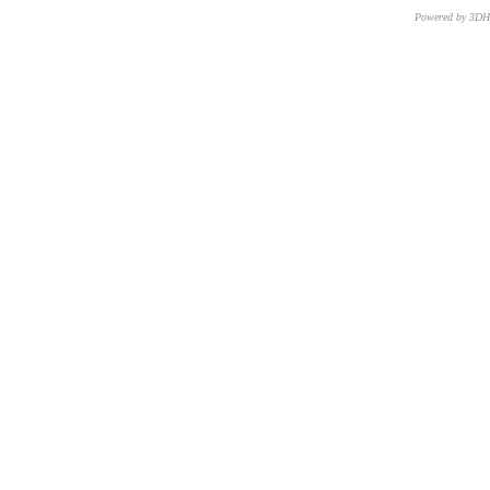
Powered by 3D
CNR – ISTI