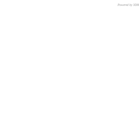
Powered by 3D
CNR – ISTI