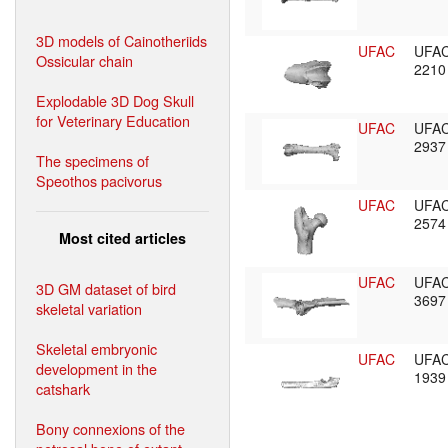
3D models of Cainotheriids
UFAC
UFA
Ossicular chain
221
Explodable 3D Dog Skull
for Veterinary Education
UFAC
UFA
293
The specimens of
Speothos pacivorus
UFAC
UFA
257
Most cited articles
UFAC
UFA
3D GM dataset of bird
369
skeletal variation
Skeletal embryonic
UFAC
UFA
development in the
193
catshark
Bony connexions of the