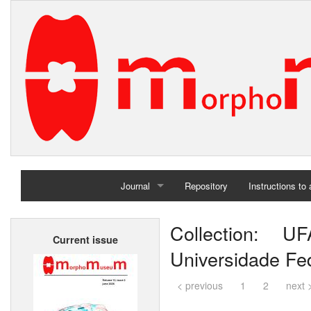
Journal
Repository
Instructions to
Home
Collection: UF
Current issue
Archives
Universidade Fed
< previous
1
2
next 