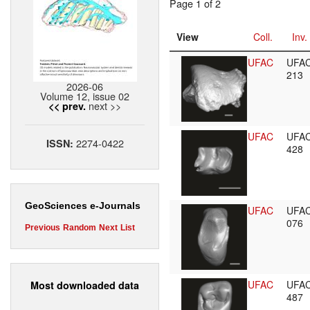
Page 1 of 2
View
Coll.
Inv.
UFAC
UFA
213
2026-06
Volume 12, issue 02
next >>
<< prev.
UFAC
UFA
2274-0422
ISSN:
428
GeoSciences e-Journals
UFAC
UFA
076
Previous
Random
Next
List
UFAC
UFA
Most downloaded data
487