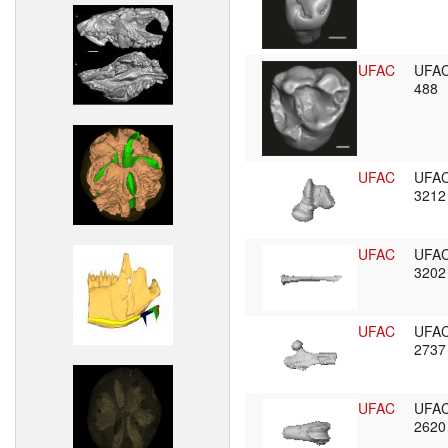
UFAC
UFA
488
UFAC
UFA
321
UFAC
UFA
320
UFAC
UFA
273
UFAC
UFA
262