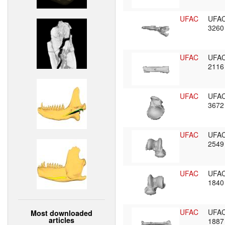
UFAC
UFA
326
UFAC
UFA
211
UFAC
UFA
367
UFAC
UFA
254
UFAC
UFA
184
UFAC
UFA
Most downloaded
articles
188