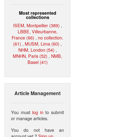
Most represented
collections
ISEM, Montpellier (389)
,
LBBE, Villeurbanne,
France (66)
,
no collection.
(61)
,
MUSM, Lima (60)
,
NHM, London (54)
,
MNHN, Paris (52)
,
NMB,
Basel (41)
Article Management
You must
log in
to submit
or manage articles.
You do not have an
account yet ?
Sign up
.