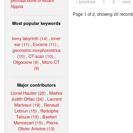
petrosal bone of extant
< previous
1
2
next 
hippos
Page 1 of 2, showing 20 record(s
Most popular keywords
bony labyrinth (14)
,
inner
ear (11)
,
Eocene (11)
,
geometric morphometrics
(10)
,
CT-scan (10)
,
Oligocene (9)
,
Micro-CT
(9)
Major contributors
Lionel Hautier (25)
,
Maëva
Judith Orliac (24)
,
Laurent
Marivaux (19)
,
Renaud
Lebrun (15)
,
Rodolphe
Tabuce (15)
,
Bastien
Mennecart (15)
,
Pierre-
Olivier Antoine (13)