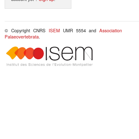
© Copyright CNRS
ISEM
UMR 5554 and
Association
Palaeovertebrata
.