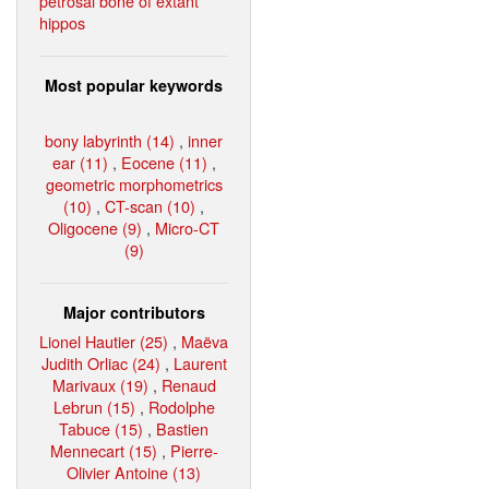
petrosal bone of extant
hippos
Most popular keywords
bony labyrinth (14)
,
inner
ear (11)
,
Eocene (11)
,
geometric morphometrics
(10)
,
CT-scan (10)
,
Oligocene (9)
,
Micro-CT
(9)
Major contributors
Lionel Hautier (25)
,
Maëva
Judith Orliac (24)
,
Laurent
Marivaux (19)
,
Renaud
Lebrun (15)
,
Rodolphe
Tabuce (15)
,
Bastien
Mennecart (15)
,
Pierre-
Olivier Antoine (13)