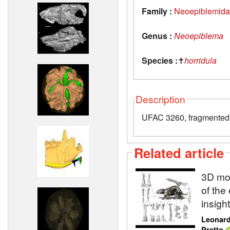
Family :
Neoepiblemid
Genus :
Neoepiblema
Species :
✝
horridula
Description
UFAC 3260, fragmented l
Related article
3D mod
of the
insigh
Leonard
Pretto