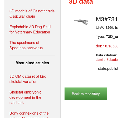
3D data
3D models of Cainotheriids
Ossicular chain
M3#731
Explodable 3D Dog Skull
UFAC 3260, fr
for Veterinary Education
Type:
"3D_s
The specimens of
doi: 10.1856
Speothos pacivorus
Data citation
Jamile Bubadu
Most cited articles
state:publi
3D GM dataset of bird
skeletal variation
Skeletal embryonic
Back to repository
development in the
catshark
Bony connexions of the