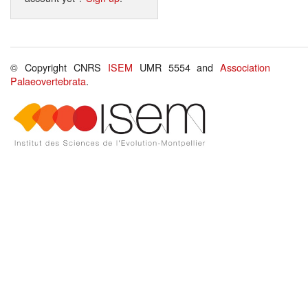
© Copyright CNRS
ISEM
UMR 5554 and
Association
Palaeovertebrata
.