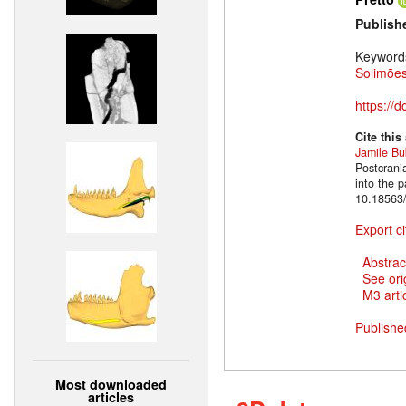
Publish
Keyword
Solimões
https://
Cite this
Jamile B
Postcrani
into the 
10.18563/
Export ci
Abstrac
See ori
M3 artic
Publishe
Most downloaded
articles