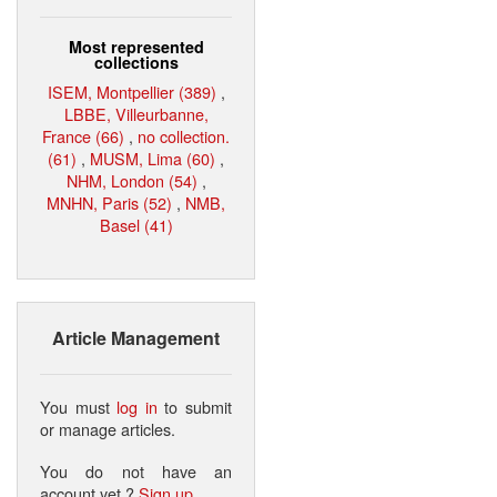
Most represented
collections
ISEM, Montpellier (389)
,
LBBE, Villeurbanne,
France (66)
,
no collection.
(61)
,
MUSM, Lima (60)
,
NHM, London (54)
,
MNHN, Paris (52)
,
NMB,
Basel (41)
Article Management
You must
log in
to submit
or manage articles.
You do not have an
account yet ?
Sign up
.