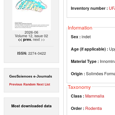
Inventory number :
UF
Information
2026-06
Volume 12, issue 02
Sex :
indet
next >>
<< prev.
Age (if applicable) :
Upp
2274-0422
ISSN:
Material Type :
Innomin
Origin :
Solimões Format
GeoSciences e-Journals
Previous
Random
Next
List
Taxonomy
Class :
Mammalia
Most downloaded data
Order :
Rodentia