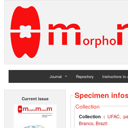
Journal
Repository
Instructions to
Home
Specimen info
Current issue
Archives
Collection
Collection :
UFAC, pal
Branco, Brazil