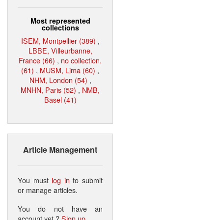
Most represented
collections
ISEM, Montpellier (389)
,
LBBE, Villeurbanne,
France (66)
,
no collection.
(61)
,
MUSM, Lima (60)
,
NHM, London (54)
,
MNHN, Paris (52)
,
NMB,
Basel (41)
Article Management
You must
log in
to submit
or manage articles.
You do not have an
account yet ?
Sign up
.