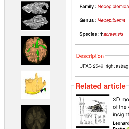
Family :
Neoepiblemid
Genus :
Neoepiblema
Species :
✝
acreensis
Description
UFAC 2549, right astrag
Related article
3D mod
of the
insigh
Leonard
Pretto