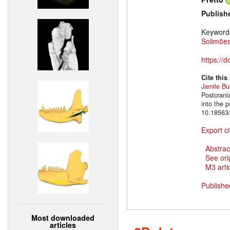
Publish
Keyword
Solimões
https://
Cite this
Jamile B
Postcrani
into the 
10.18563/
Export ci
Abstrac
See ori
M3 artic
Publishe
Most downloaded
articles