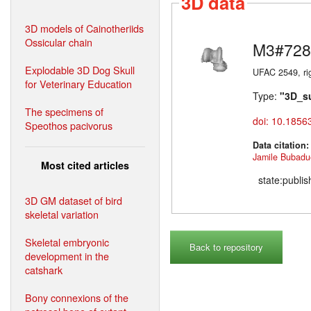
3D data
3D models of Cainotheriids
Ossicular chain
M3#728
Explodable 3D Dog Skull
UFAC 2549, rig
for Veterinary Education
Type:
"3D_s
The specimens of
doi: 10.1856
Speothos pacivorus
Data citation
Jamile Bubadu
Most cited articles
state:publi
3D GM dataset of bird
skeletal variation
Skeletal embryonic
Back to repository
development in the
catshark
Bony connexions of the