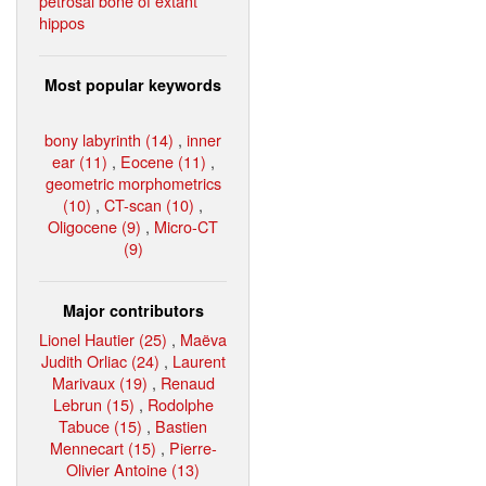
petrosal bone of extant
hippos
Most popular keywords
bony labyrinth (14)
,
inner
ear (11)
,
Eocene (11)
,
geometric morphometrics
(10)
,
CT-scan (10)
,
Oligocene (9)
,
Micro-CT
(9)
Major contributors
Lionel Hautier (25)
,
Maëva
Judith Orliac (24)
,
Laurent
Marivaux (19)
,
Renaud
Lebrun (15)
,
Rodolphe
Tabuce (15)
,
Bastien
Mennecart (15)
,
Pierre-
Olivier Antoine (13)