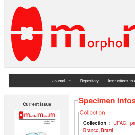
Journal
Repository
Instructions to
Home
Specimen info
Current issue
Archives
Collection
Collection :
UFAC, pal
Branco, Brazil