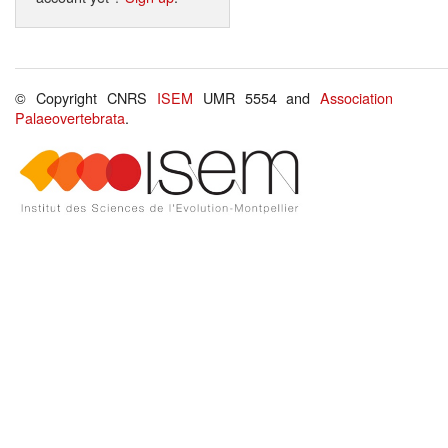
© Copyright CNRS
ISEM
UMR 5554 and
Association
Palaeovertebrata
.