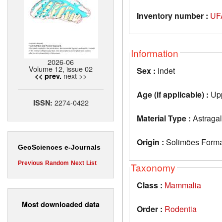
Inventory number :
UF
Information
2026-06
Volume 12, issue 02
Sex :
indet
next >>
<< prev.
Age (if applicable) :
Upp
2274-0422
ISSN:
Material Type :
Astraga
Origin :
Solimões Format
GeoSciences e-Journals
Previous
Random
Next
List
Taxonomy
Class :
Mammalia
Most downloaded data
Order :
Rodentia