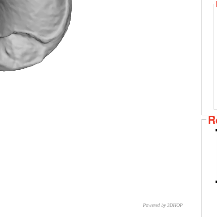
R
Powered by 3DHOP
CNR – ISTI