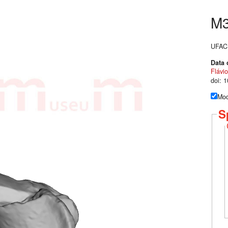
M
UFAC 
Data 
Flávio
doi: 
Mod
S