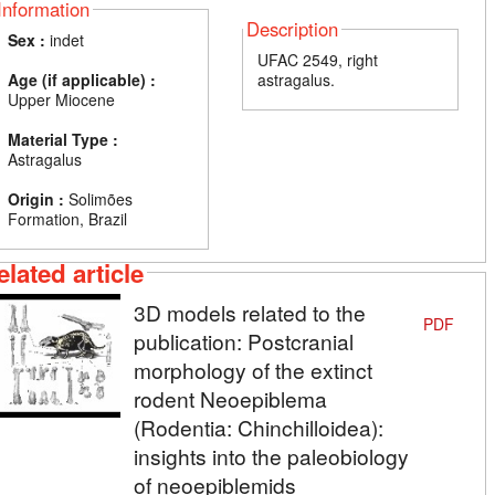
Information
Description
Sex :
indet
UFAC 2549, right
Age (if applicable) :
astragalus.
Upper Miocene
Material Type :
Astragalus
Origin :
Solimões
Formation, Brazil
elated article
3D models related to the
PDF
publication: Postcranial
morphology of the extinct
rodent Neoepiblema
(Rodentia: Chinchilloidea):
insights into the paleobiology
of neoepiblemids