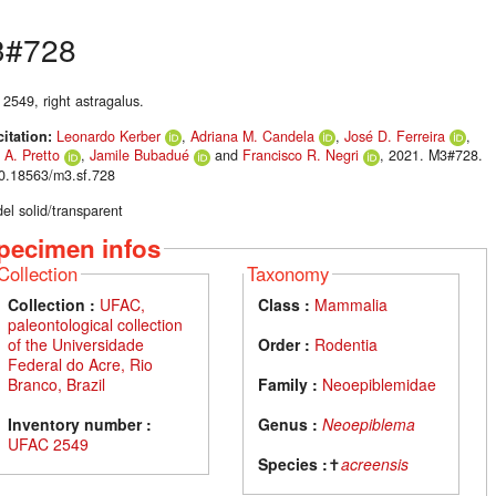
3#728
2549, right astragalus.
citation:
Leonardo Kerber
,
Adriana M. Candela
,
José D. Ferreira
,
 A. Pretto
,
Jamile Bubadué
and
Francisco R. Negri
, 2021. M3#728.
10.18563/m3.sf.728
el solid/transparent
pecimen infos
Collection
Taxonomy
Collection :
UFAC,
Class :
Mammalia
paleontological collection
of the Universidade
Order :
Rodentia
Federal do Acre, Rio
Branco, Brazil
Family :
Neoepiblemidae
Inventory number :
Genus :
Neoepiblema
UFAC 2549
Species :
✝
acreensis