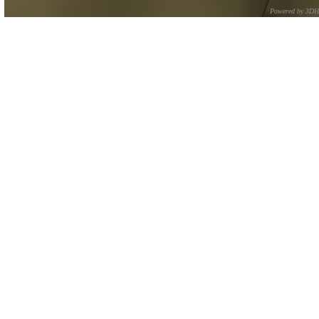
Powered by 3D
CNR – ISTI