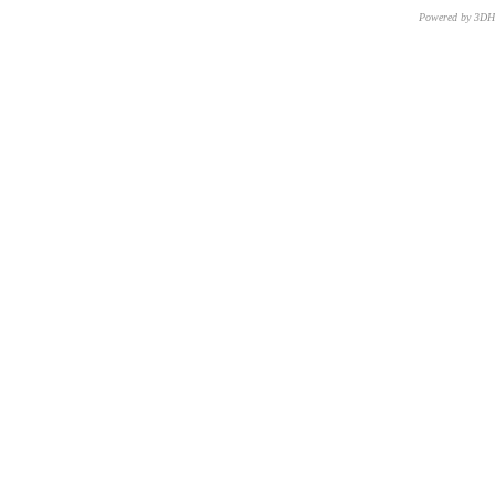
Powered by 3D
CNR – ISTI