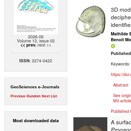
3D mode
deciphe
identif
Mathilde 
2026-06
Benoit M
Volume 12, issue 02
next >>
<< prev.
Published
2274-0422
ISSN:
Keywords
https://do
Abstract
GeoSciences e-Journals
See origi
Previous
Random
Next
List
M3 article
Published 
Most downloaded data
A surfa
Progano