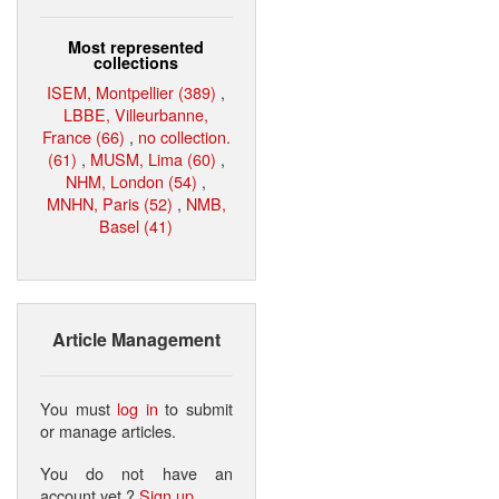
Most represented
collections
ISEM, Montpellier (389)
,
LBBE, Villeurbanne,
France (66)
,
no collection.
(61)
,
MUSM, Lima (60)
,
NHM, London (54)
,
MNHN, Paris (52)
,
NMB,
Basel (41)
Article Management
You must
log in
to submit
or manage articles.
You do not have an
account yet ?
Sign up
.