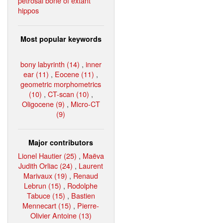
petrosal bone of extant
hippos
Most popular keywords
bony labyrinth (14)
,
inner
ear (11)
,
Eocene (11)
,
geometric morphometrics
(10)
,
CT-scan (10)
,
Oligocene (9)
,
Micro-CT
(9)
Major contributors
Lionel Hautier (25)
,
Maëva
Judith Orliac (24)
,
Laurent
Marivaux (19)
,
Renaud
Lebrun (15)
,
Rodolphe
Tabuce (15)
,
Bastien
Mennecart (15)
,
Pierre-
Olivier Antoine (13)