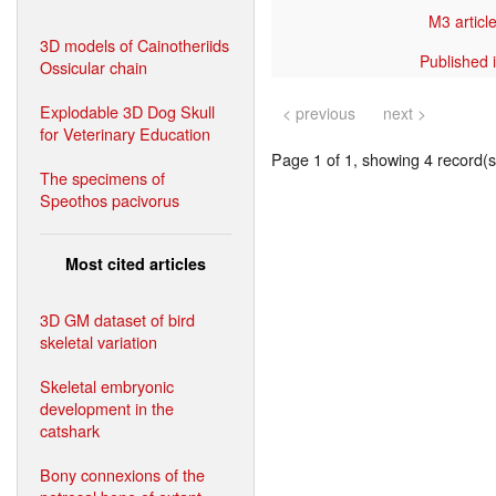
M3 article
3D models of Cainotheriids
Published i
Ossicular chain
Explodable 3D Dog Skull
< previous
next >
for Veterinary Education
Page 1 of 1, showing 4 record(s)
The specimens of
Speothos pacivorus
Most cited articles
3D GM dataset of bird
skeletal variation
Skeletal embryonic
development in the
catshark
Bony connexions of the