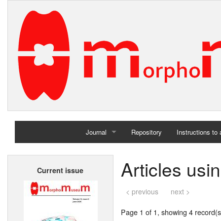
Journal
Repository
Instructions to
Home
Articles usi
Current issue
Archives
< previous
next >
Page 1 of 1, showing 4 record(s)