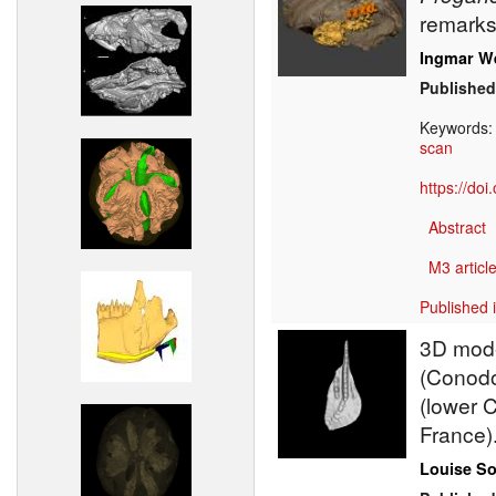
remarks
Ingmar W
Published
Keywords
scan
https://do
Abstract
M3 article
Published 
3D model
(Conodo
(lower 
France)
Louise S