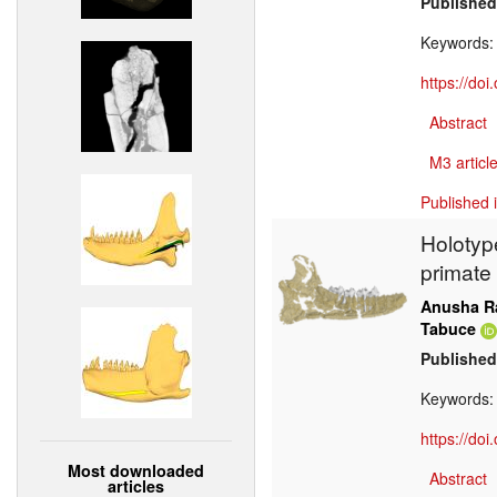
Published
Keywords
https://do
Abstract
M3 article
Published 
Holotyp
primate
Anusha R
Tabuce
Published
Keywords
https://do
Most downloaded
Abstract
articles