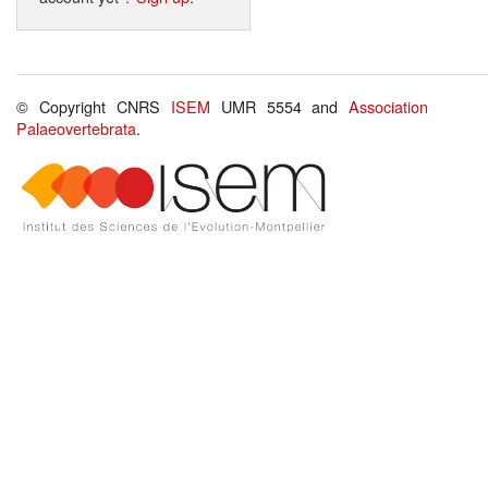
© Copyright CNRS
ISEM
UMR 5554 and
Association
Palaeovertebrata
.