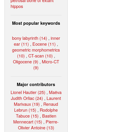
petrosal bone of extant
hippos
Most popular keywords
bony labyrinth (14)
,
inner
ear (11)
,
Eocene (11)
,
geometric morphometrics
(10)
,
CT-scan (10)
,
Oligocene (9)
,
Micro-CT
(9)
Major contributors
Lionel Hautier (25)
,
Maëva
Judith Orliac (24)
,
Laurent
Marivaux (19)
,
Renaud
Lebrun (15)
,
Rodolphe
Tabuce (15)
,
Bastien
Mennecart (15)
,
Pierre-
Olivier Antoine (13)