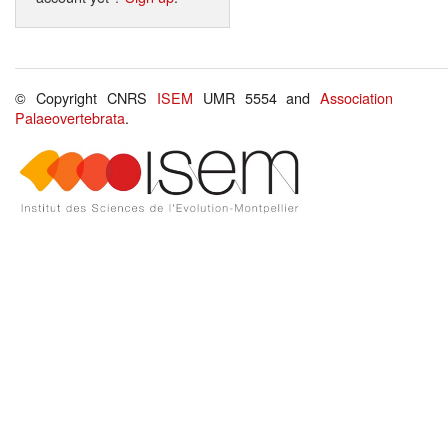
© Copyright CNRS
ISEM
UMR 5554 and
Association
Palaeovertebrata
.