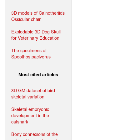
3D models of Cainotheriids
Ossicular chain
Explodable 3D Dog Skull
for Veterinary Education
The specimens of
Speothos pacivorus
Most cited articles
3D GM dataset of bird
skeletal variation
Skeletal embryonic
development in the
catshark
Bony connexions of the