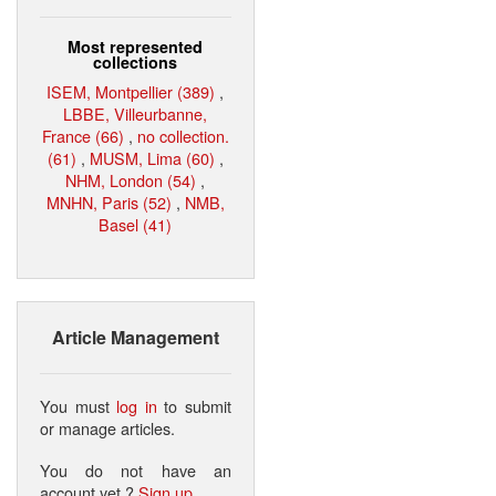
Most represented
collections
ISEM, Montpellier (389)
,
LBBE, Villeurbanne,
France (66)
,
no collection.
(61)
,
MUSM, Lima (60)
,
NHM, London (54)
,
MNHN, Paris (52)
,
NMB,
Basel (41)
Article Management
You must
log in
to submit
or manage articles.
You do not have an
account yet ?
Sign up
.