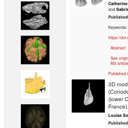
Catherine
and
Sabri
Published
Keywords
https://do
Abstract
See origi
M3 article
Published 
3D model
(Conodo
(lower 
France)
Louise S
Published