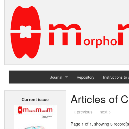
Journal
Repository
Instructions to
Home
Articles of 
Current issue
Archives
< previous
next >
Page 1 of 1, showing 3 record(s)