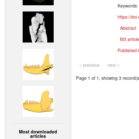
Keywords
https://do
Abstract
M3 article
Published 
< previous
next >
Page 1 of 1, showing 3 record(s)
Most downloaded
articles