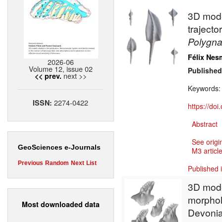
3D model
traject
Polygn
Félix Nes
2026-06
Volume 12, issue 02
Published
next >>
<< prev.
Keywords
2274-0422
ISSN:
https://do
Abstract
See origi
GeoSciences e-Journals
M3 article
Previous
Random
Next
List
Published 
3D model
morpholo
Most downloaded data
Devoni