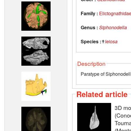
Family :
Elictognathida
Genus :
Siphonodella
Species :
✝
leiosa
Description
Paratype of Siphonodella
Related article
3D mod
(Conod
Tourna
(Monta