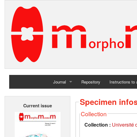
Journal
Repository
Instructions to
Home
Specimen info
Current issue
Archives
Collection
Collection :
Université d