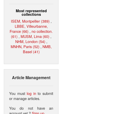
Most represented
collections
ISEM, Montpellier (389)
,
LBBE, Villeurbanne,
France (66)
,
no collection.
(61)
,
MUSM, Lima (60)
,
NHM, London (54)
,
MNHN, Paris (52)
,
NMB,
Basel (41)
Article Management
You must
log in
to submit
or manage articles.
You do not have an
account yet ?
Sign up
.