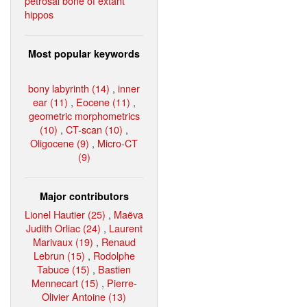
petrosal bone of extant
hippos
Most popular keywords
bony labyrinth (14)
,
inner
ear (11)
,
Eocene (11)
,
geometric morphometrics
(10)
,
CT-scan (10)
,
Oligocene (9)
,
Micro-CT
(9)
Major contributors
Lionel Hautier (25)
,
Maëva
Judith Orliac (24)
,
Laurent
Marivaux (19)
,
Renaud
Lebrun (15)
,
Rodolphe
Tabuce (15)
,
Bastien
Mennecart (15)
,
Pierre-
Olivier Antoine (13)