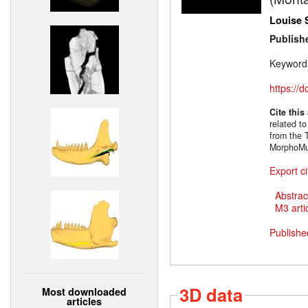
Louise 
Publish
Keyword
https://
Cite this
related t
from the 
MorphoMus
Export ci
Abstrac
M3 artic
Publishe
3D data
Most downloaded
articles