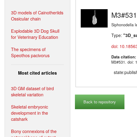
3D models of Cainotheriids
M3#531
Ossicular chain
Siphonodella l
Explodable 3D Dog Skull
Type:
"3D_s
for Veterinary Education
doi: 10.1856
The specimens of
Speothos pacivorus
Data citation
M3#531. doi: 
state:publi
Most cited articles
3D GM dataset of bird
skeletal variation
Back to repository
Skeletal embryonic
development in the
catshark
Bony connexions of the