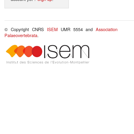
© Copyright CNRS
ISEM
UMR 5554 and
Association
Palaeovertebrata
.