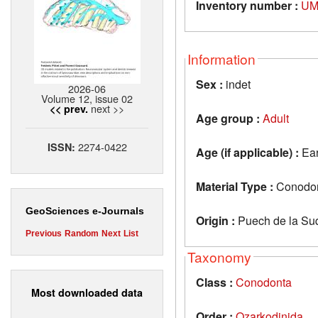
Inventory number :
UM
Information
Sex :
indet
2026-06
Volume 12, issue 02
next >>
<< prev.
Age group :
Adult
2274-0422
ISSN:
Age (if applicable) :
Ear
Material Type :
Conodon
GeoSciences e-Journals
Origin :
Puech de la Suq
Previous
Random
Next
List
Taxonomy
Class :
Conodonta
Most downloaded data
Order :
Ozarkodinida