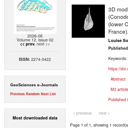
3D model
(Conodo
(lower 
France)
2026-06
Volume 12, issue 02
Louise S
next >>
<< prev.
Published
Keywords
2274-0422
ISSN:
https://do
Abstract
GeoSciences e-Journals
M3 article
Previous
Random
Next
List
Published 
< previous
next >
Most downloaded data
Page 1 of 1, showing 1 record(s)