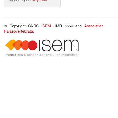
© Copyright CNRS
ISEM
UMR 5554 and
Association
Palaeovertebrata
.