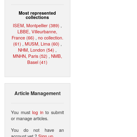
Most represented
collections
ISEM, Montpellier (389)
,
LBBE, Villeurbanne,
France (66)
,
no collection.
(61)
,
MUSM, Lima (60)
,
NHM, London (54)
,
MNHN, Paris (52)
,
NMB,
Basel (41)
Article Management
You must
log in
to submit
or manage articles.
You do not have an
account yet ?
Sign up
.