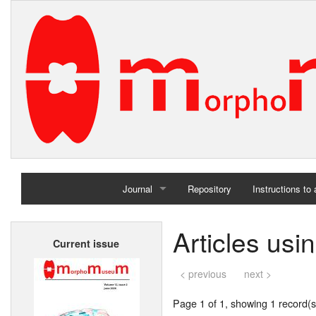
Journal
Repository
Instructions to
Home
Articles us
Current issue
Archives
< previous
next >
Page 1 of 1, showing 1 record(s)