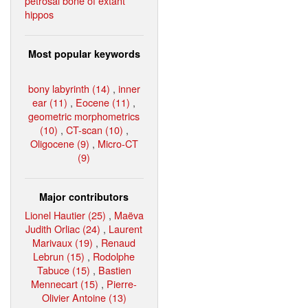
petrosal bone of extant
hippos
Most popular keywords
bony labyrinth (14)
,
inner
ear (11)
,
Eocene (11)
,
geometric morphometrics
(10)
,
CT-scan (10)
,
Oligocene (9)
,
Micro-CT
(9)
Major contributors
Lionel Hautier (25)
,
Maëva
Judith Orliac (24)
,
Laurent
Marivaux (19)
,
Renaud
Lebrun (15)
,
Rodolphe
Tabuce (15)
,
Bastien
Mennecart (15)
,
Pierre-
Olivier Antoine (13)