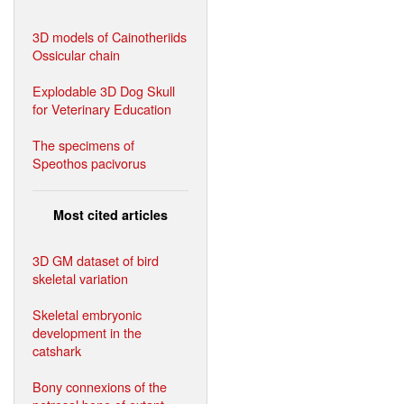
3D models of Cainotheriids
Ossicular chain
Explodable 3D Dog Skull
for Veterinary Education
The specimens of
Speothos pacivorus
Most cited articles
3D GM dataset of bird
skeletal variation
Skeletal embryonic
development in the
catshark
Bony connexions of the