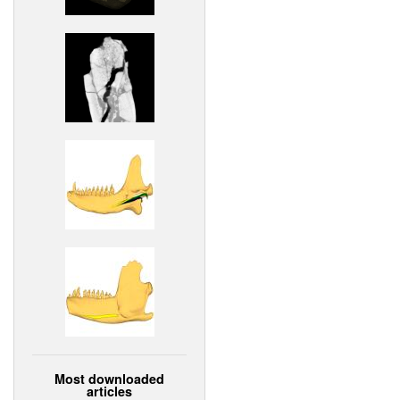
Most downloaded
articles