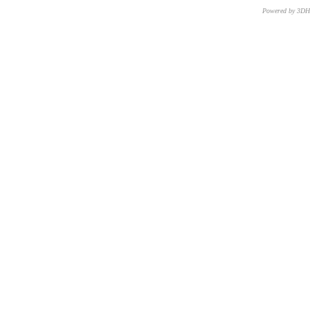
Powered by 3D
CNR – ISTI