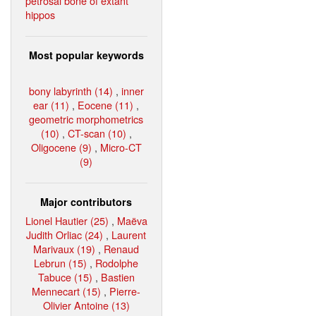
petrosal bone of extant
hippos
Most popular keywords
bony labyrinth (14)
,
inner
ear (11)
,
Eocene (11)
,
geometric morphometrics
(10)
,
CT-scan (10)
,
Oligocene (9)
,
Micro-CT
(9)
Major contributors
Lionel Hautier (25)
,
Maëva
Judith Orliac (24)
,
Laurent
Marivaux (19)
,
Renaud
Lebrun (15)
,
Rodolphe
Tabuce (15)
,
Bastien
Mennecart (15)
,
Pierre-
Olivier Antoine (13)