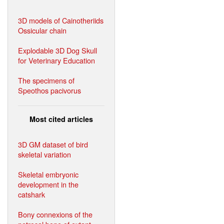
3D models of Cainotheriids
Ossicular chain
Explodable 3D Dog Skull
for Veterinary Education
The specimens of
Speothos pacivorus
Most cited articles
3D GM dataset of bird
skeletal variation
Skeletal embryonic
development in the
catshark
Bony connexions of the