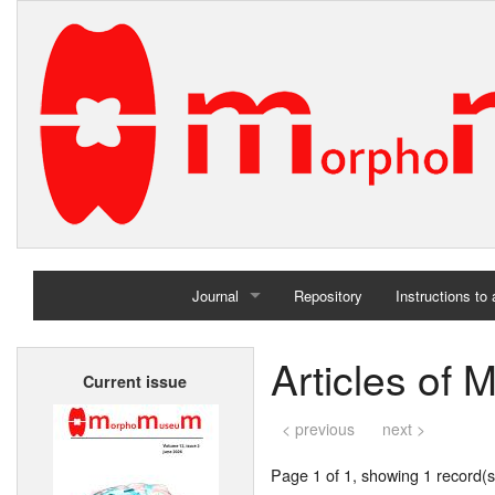
Journal
Repository
Instructions to
Home
Articles of 
Current issue
Archives
< previous
next >
Page 1 of 1, showing 1 record(s)