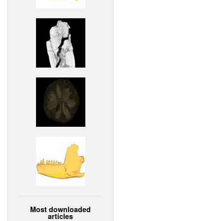
Most downloaded
articles