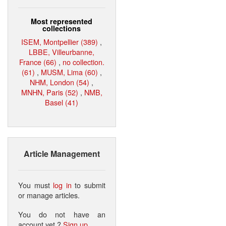
Most represented
collections
ISEM, Montpellier (389)
,
LBBE, Villeurbanne,
France (66)
,
no collection.
(61)
,
MUSM, Lima (60)
,
NHM, London (54)
,
MNHN, Paris (52)
,
NMB,
Basel (41)
Article Management
You must
log in
to submit
or manage articles.
You do not have an
account yet ?
Sign up
.