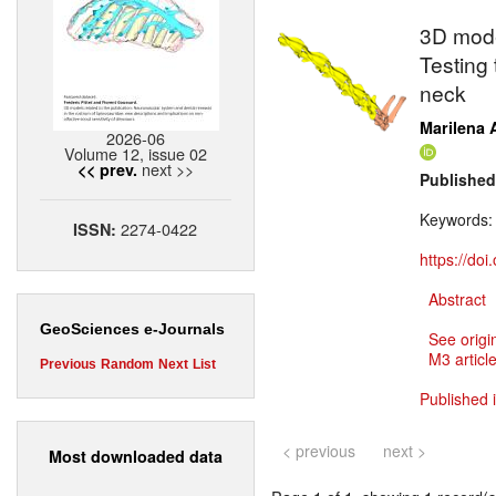
3D mode
Testing 
neck
Marilena A
2026-06
Volume 12, issue 02
next >>
<< prev.
Published
Keywords
2274-0422
ISSN:
https://do
Abstract
GeoSciences e-Journals
See origi
M3 article
Previous
Random
Next
List
Published 
< previous
next >
Most downloaded data