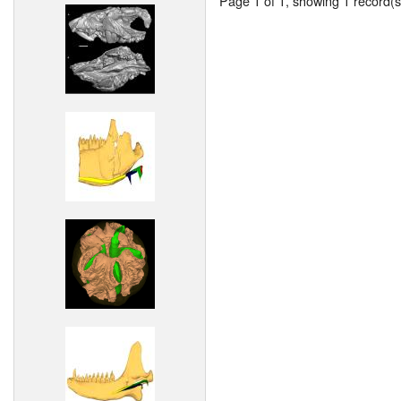
Page 1 of 1, showing 1 record(s)