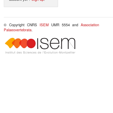
© Copyright CNRS
ISEM
UMR 5554 and
Association
Palaeovertebrata
.