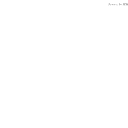
Powered by 3D
CNR – ISTI