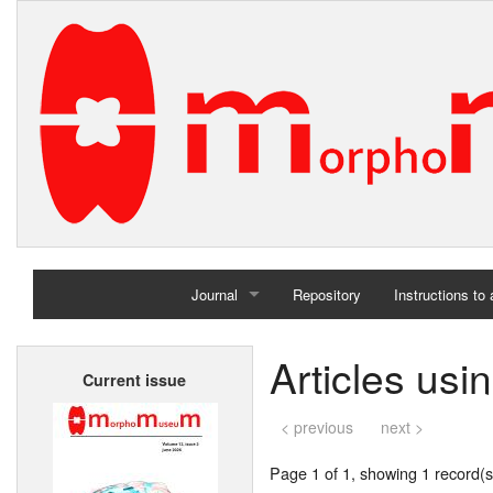
Journal
Repository
Instructions to
Home
Articles usi
Current issue
Archives
< previous
next >
Page 1 of 1, showing 1 record(s)