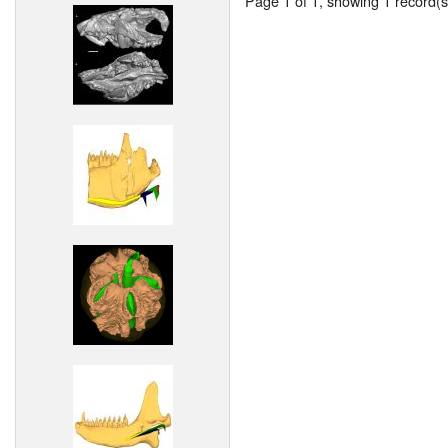
Page 1 of 1, showing 1 record(s)