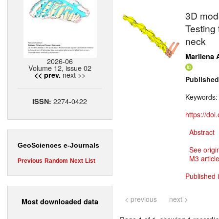
3D mode
Testing 
neck
Marilena A
2026-06
Volume 12, issue 02
next >>
<< prev.
Published
Keywords
2274-0422
ISSN:
https://do
Abstract
GeoSciences e-Journals
See origi
M3 article
Previous
Random
Next
List
Published 
< previous
next >
Most downloaded data