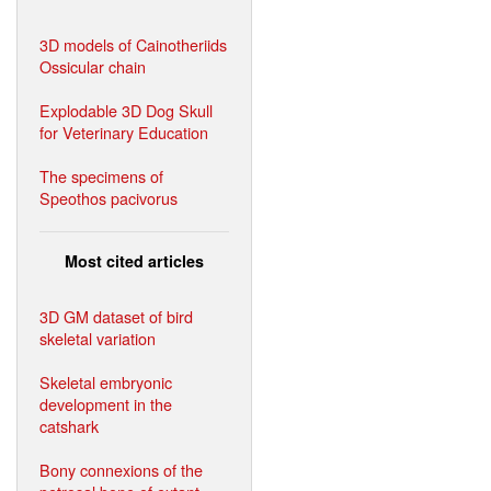
3D models of Cainotheriids
Ossicular chain
Explodable 3D Dog Skull
for Veterinary Education
The specimens of
Speothos pacivorus
Most cited articles
3D GM dataset of bird
skeletal variation
Skeletal embryonic
development in the
catshark
Bony connexions of the