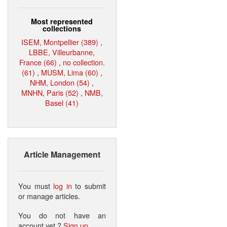
Most represented
collections
ISEM, Montpellier (389)
,
LBBE, Villeurbanne,
France (66)
,
no collection.
(61)
,
MUSM, Lima (60)
,
NHM, London (54)
,
MNHN, Paris (52)
,
NMB,
Basel (41)
Article Management
You must
log in
to submit
or manage articles.
You do not have an
account yet ?
Sign up
.