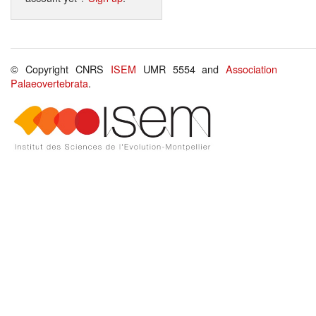
© Copyright CNRS
ISEM
UMR 5554 and
Association
Palaeovertebrata
.