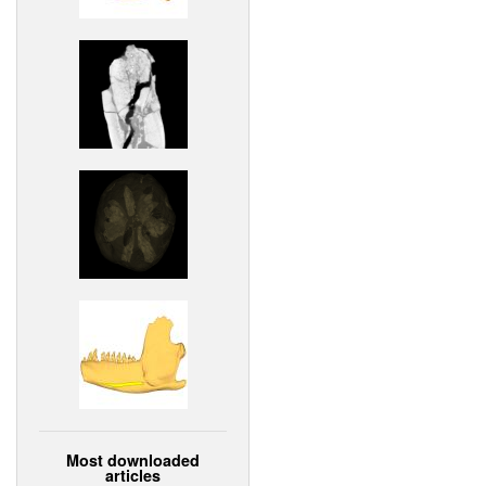
Most downloaded
articles