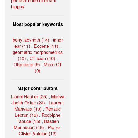
petrosal bone of extant
hippos
Most popular keywords
bony labyrinth (14)
,
inner
ear (11)
,
Eocene (11)
,
geometric morphometrics
(10)
,
CT-scan (10)
,
Oligocene (9)
,
Micro-CT
(9)
Major contributors
Lionel Hautier (25)
,
Maëva
Judith Orliac (24)
,
Laurent
Marivaux (19)
,
Renaud
Lebrun (15)
,
Rodolphe
Tabuce (15)
,
Bastien
Mennecart (15)
,
Pierre-
Olivier Antoine (13)