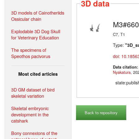
3D data
3D models of Cainotheriids
Ossicular chain
M3#660
Explodable 3D Dog Skull
C7, T1
for Veterinary Education
Type:
"3D_s
The specimens of
Speothos pacivorus
doi: 10.1856
Data citation
Nyakatura
Most cited articles
state:publi
3D GM dataset of bird
skeletal variation
Skeletal embryonic
Back to repository
development in the
catshark
Bony connexions of the