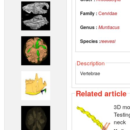
Family :
Cervidae
Genus :
Muntiacus
Species :
reevesi
Description
Vertebrae
Related article
3D mod
Testin
neck