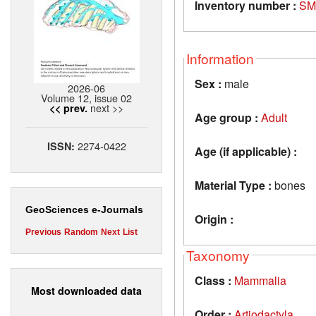
Inventory number :
SM
Information
Sex :
male
2026-06
Volume 12, issue 02
next >>
<< prev.
Age group :
Adult
2274-0422
ISSN:
Age (if applicable) :
Material Type :
bones
GeoSciences e-Journals
Origin :
Previous
Random
Next
List
Taxonomy
Class :
Mammalia
Most downloaded data
Order :
Artiodactyla