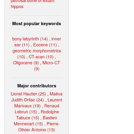
petrosal bone of extant
hippos
Most popular keywords
bony labyrinth (14)
,
inner
ear (11)
,
Eocene (11)
,
geometric morphometrics
(10)
,
CT-scan (10)
,
Oligocene (9)
,
Micro-CT
(9)
Major contributors
Lionel Hautier (25)
,
Maëva
Judith Orliac (24)
,
Laurent
Marivaux (19)
,
Renaud
Lebrun (15)
,
Rodolphe
Tabuce (15)
,
Bastien
Mennecart (15)
,
Pierre-
Olivier Antoine (13)