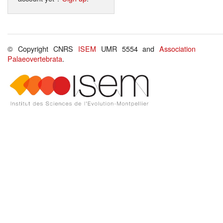
© Copyright CNRS
ISEM
UMR 5554 and
Association
Palaeovertebrata
.