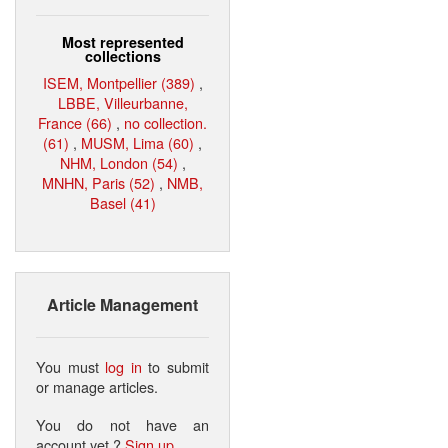
Most represented
collections
ISEM, Montpellier (389)
,
LBBE, Villeurbanne,
France (66)
,
no collection.
(61)
,
MUSM, Lima (60)
,
NHM, London (54)
,
MNHN, Paris (52)
,
NMB,
Basel (41)
Article Management
You must
log in
to submit
or manage articles.
You do not have an
account yet ?
Sign up
.