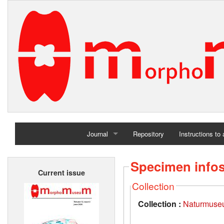
Journal
Repository
Instructions to
Home
Specimen info
Current issue
Archives
Collection
Collection :
Naturmuseu