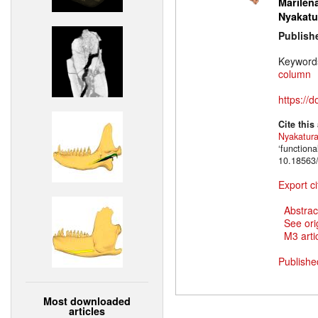
Marilena
Nyakatu
Publish
Keyword
column
https://
Cite this
Nyakatur
‘function
10.18563/
Export ci
Abstrac
See ori
M3 artic
Publishe
Most downloaded
articles