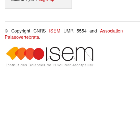
© Copyright CNRS
ISEM
UMR 5554 and
Association
Palaeovertebrata
.