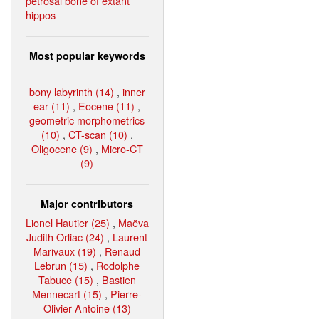
petrosal bone of extant
hippos
Most popular keywords
bony labyrinth (14)
,
inner
ear (11)
,
Eocene (11)
,
geometric morphometrics
(10)
,
CT-scan (10)
,
Oligocene (9)
,
Micro-CT
(9)
Major contributors
Lionel Hautier (25)
,
Maëva
Judith Orliac (24)
,
Laurent
Marivaux (19)
,
Renaud
Lebrun (15)
,
Rodolphe
Tabuce (15)
,
Bastien
Mennecart (15)
,
Pierre-
Olivier Antoine (13)