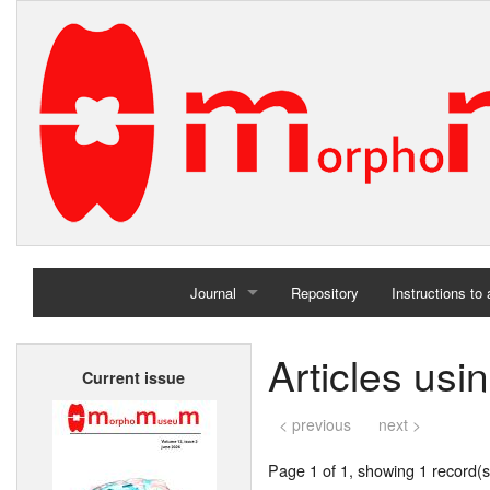
Journal
Repository
Instructions to
Home
Articles usi
Current issue
Archives
< previous
next >
Page 1 of 1, showing 1 record(s)