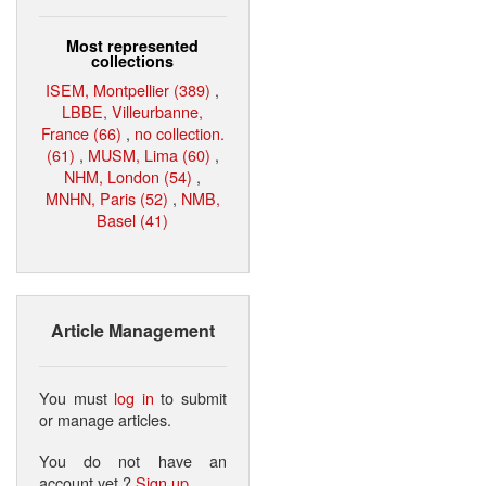
Most represented
collections
ISEM, Montpellier (389)
,
LBBE, Villeurbanne,
France (66)
,
no collection.
(61)
,
MUSM, Lima (60)
,
NHM, London (54)
,
MNHN, Paris (52)
,
NMB,
Basel (41)
Article Management
You must
log in
to submit
or manage articles.
You do not have an
account yet ?
Sign up
.