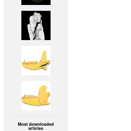
Most downloaded
articles