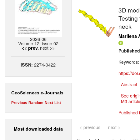
3D mode
Testing 
neck
Marilena A
2026-06
Volume 12, issue 02
next >>
<< prev.
Published
Keywords
2274-0422
ISSN:
https://do
Abstract
GeoSciences e-Journals
See origi
M3 article
Previous
Random
Next
List
Published 
< previous
next >
Most downloaded data