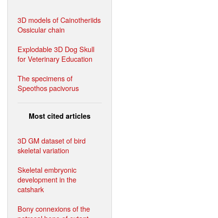
3D models of Cainotheriids
Ossicular chain
Explodable 3D Dog Skull
for Veterinary Education
The specimens of
Speothos pacivorus
Most cited articles
3D GM dataset of bird
skeletal variation
Skeletal embryonic
development in the
catshark
Bony connexions of the