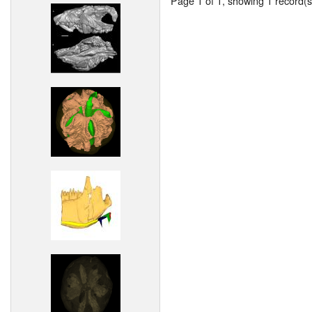
Page 1 of 1, showing 1 record(s)