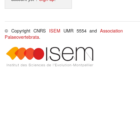
© Copyright CNRS
ISEM
UMR 5554 and
Association
Palaeovertebrata
.