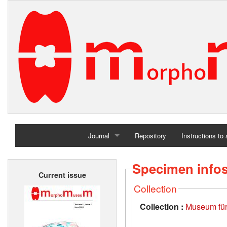
Journal
Repository
Instructions to
Home
Specimen info
Current issue
Archives
Collection
Collection :
Museum für