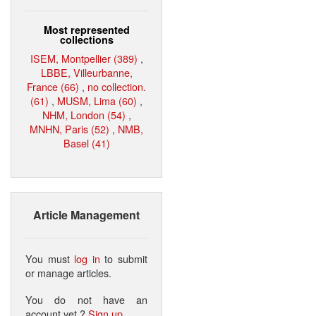
Most represented
collections
ISEM, Montpellier (389)
,
LBBE, Villeurbanne,
France (66)
,
no collection.
(61)
,
MUSM, Lima (60)
,
NHM, London (54)
,
MNHN, Paris (52)
,
NMB,
Basel (41)
Article Management
You must
log in
to submit
or manage articles.
You do not have an
account yet ?
Sign up
.