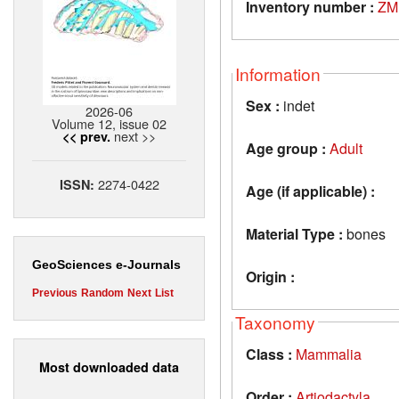
Inventory number :
ZM
Information
Sex :
indet
2026-06
Volume 12, issue 02
next >>
<< prev.
Age group :
Adult
2274-0422
ISSN:
Age (if applicable) :
Material Type :
bones
GeoSciences e-Journals
Origin :
Previous
Random
Next
List
Taxonomy
Class :
Mammalia
Most downloaded data
Order :
Artiodactyla