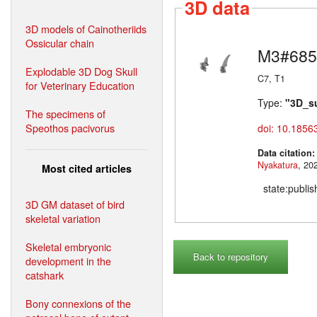
3D data
3D models of Cainotheriids
Ossicular chain
M3#685
Explodable 3D Dog Skull
C7, T1
for Veterinary Education
Type:
"3D_s
The specimens of
Speothos pacivorus
doi: 10.1856
Data citation
Nyakatura
Most cited articles
state:publi
3D GM dataset of bird
skeletal variation
Skeletal embryonic
Back to repository
development in the
catshark
Bony connexions of the