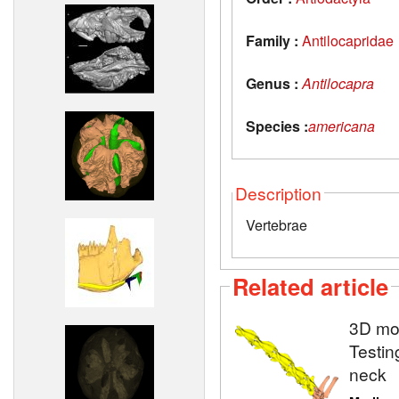
Family :
Antilocapridae
Genus :
Antilocapra
Species :
americana
Description
Vertebrae
Related article
3D mod
Testin
neck