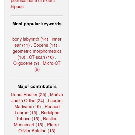
petrosal bone of extant
hippos
Most popular keywords
bony labyrinth (14)
,
inner
ear (11)
,
Eocene (11)
,
geometric morphometrics
(10)
,
CT-scan (10)
,
Oligocene (9)
,
Micro-CT
(9)
Major contributors
Lionel Hautier (25)
,
Maëva
Judith Orliac (24)
,
Laurent
Marivaux (19)
,
Renaud
Lebrun (15)
,
Rodolphe
Tabuce (15)
,
Bastien
Mennecart (15)
,
Pierre-
Olivier Antoine (13)