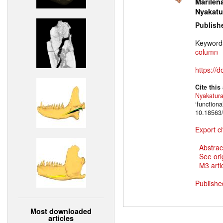
Marilena
Nyakatu
Publish
Keyword
column
https://
Cite this
Nyakatur
‘function
10.18563/
Export ci
Abstrac
See ori
M3 artic
Publishe
Most downloaded
articles