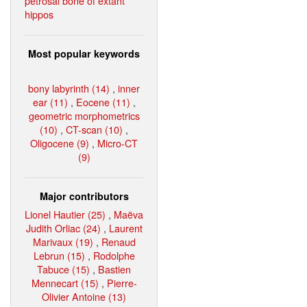
petrosal bone of extant
hippos
Most popular keywords
bony labyrinth (14)
,
inner
ear (11)
,
Eocene (11)
,
geometric morphometrics
(10)
,
CT-scan (10)
,
Oligocene (9)
,
Micro-CT
(9)
Major contributors
Lionel Hautier (25)
,
Maëva
Judith Orliac (24)
,
Laurent
Marivaux (19)
,
Renaud
Lebrun (15)
,
Rodolphe
Tabuce (15)
,
Bastien
Mennecart (15)
,
Pierre-
Olivier Antoine (13)