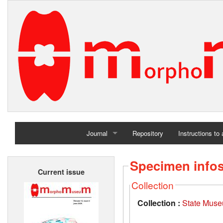
Journal
Repository
Instructions to
Home
Specimen info
Current issue
Archives
Collection
Collection :
State Museu