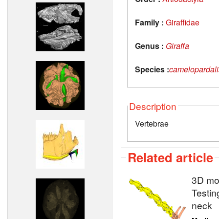
Family :
Giraffidae
Genus :
Giraffa
Species :
camelopardali
Description
Vertebrae
Related article
3D mod
Testin
neck