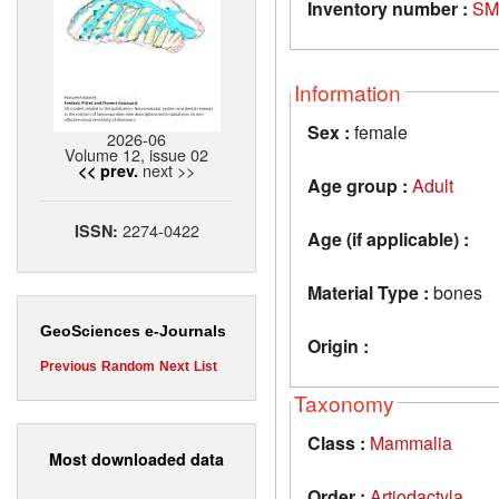
Inventory number :
SM
Information
Sex :
female
2026-06
Volume 12, issue 02
next >>
<< prev.
Age group :
Adult
2274-0422
ISSN:
Age (if applicable) :
Material Type :
bones
GeoSciences e-Journals
Origin :
Previous
Random
Next
List
Taxonomy
Class :
Mammalia
Most downloaded data
Order :
Artiodactyla