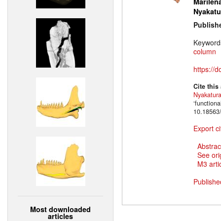
Marilena
Nyakatu
Publish
Keyword
column
https://
Cite this
Nyakatur
‘function
10.18563/
Export ci
Abstrac
See ori
M3 artic
Publishe
Most downloaded
articles