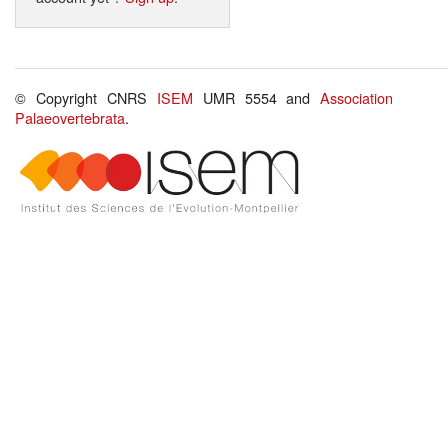
© Copyright CNRS
ISEM
UMR 5554 and
Association
Palaeovertebrata
.