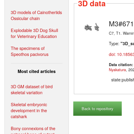
3D data
3D models of Cainotheriids
Ossicular chain
M3#671
Explodable 3D Dog Skull
C7, T1. Warni
for Veterinary Education
Type:
"3D_s
The specimens of
Speothos pacivorus
doi: 10.1856
Data citation
Nyakatura
Most cited articles
state:publi
3D GM dataset of bird
skeletal variation
Skeletal embryonic
Back to repository
development in the
catshark
Bony connexions of the