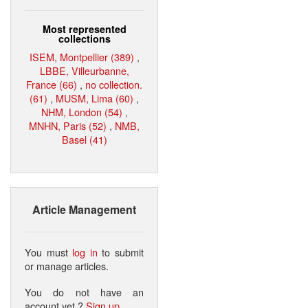
Most represented
collections
ISEM, Montpellier (389)
,
LBBE, Villeurbanne,
France (66)
,
no collection.
(61)
,
MUSM, Lima (60)
,
NHM, London (54)
,
MNHN, Paris (52)
,
NMB,
Basel (41)
Article Management
You must
log in
to submit
or manage articles.
You do not have an
account yet ?
Sign up
.