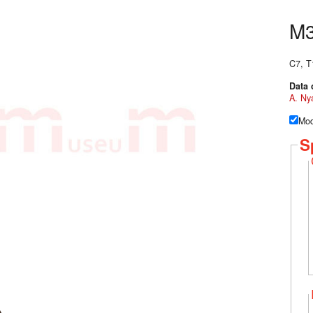
M
C7, T
Data 
A. Ny
Mod
S