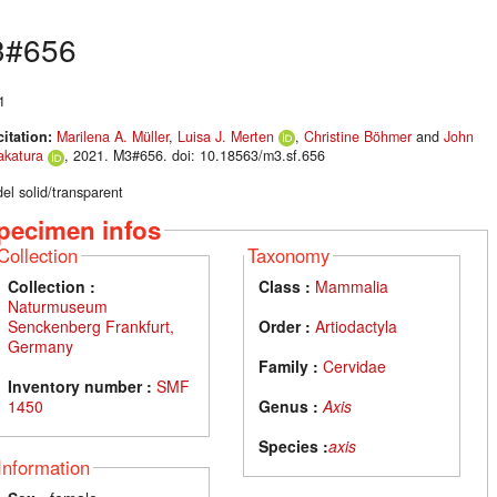
3#656
1
citation:
Marilena A. Müller
,
Luisa J. Merten
,
Christine Böhmer
and
John
akatura
, 2021. M3#656. doi: 10.18563/m3.sf.656
el solid/transparent
pecimen infos
Collection
Taxonomy
Collection :
Class :
Mammalia
Naturmuseum
Senckenberg Frankfurt,
Order :
Artiodactyla
Germany
Family :
Cervidae
Inventory number :
SMF
1450
Genus :
Axis
Species :
axis
Information