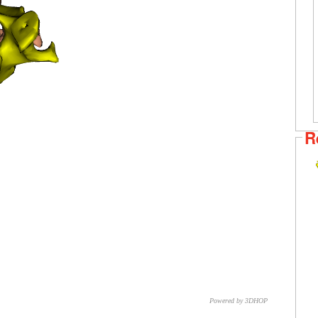
R
Powered by 3DHOP
CNR – ISTI