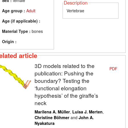
Sex :
female
Description
Age group :
Adult
Vertebrae
Age (if applicable) :
Material Type :
bones
Origin :
elated article
3D models related to the
PDF
publication: Pushing the
boundary? Testing the
‘functional elongation
hypothesis’ of the giraffe’s
neck
,
,
Marilena A. Müller
Luisa J. Merten
and
Christine Böhmer
John A.
Nyakatura