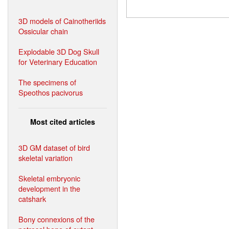
3D models of Cainotheriids
Ossicular chain
Explodable 3D Dog Skull
for Veterinary Education
The specimens of
Speothos pacivorus
Most cited articles
3D GM dataset of bird
skeletal variation
Skeletal embryonic
development in the
catshark
Bony connexions of the