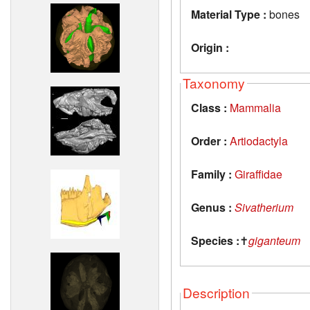
Material Type :
bones
Origin :
Taxonomy
Class :
Mammalia
Order :
Artiodactyla
Family :
Giraffidae
Genus :
Sivatherium
Species :
✝
giganteum
Description