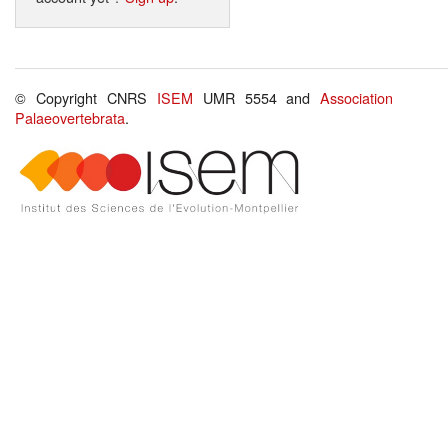
© Copyright CNRS
ISEM
UMR 5554 and
Association
Palaeovertebrata
.