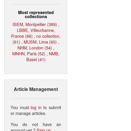
Most represented
collections
ISEM, Montpellier (389)
,
LBBE, Villeurbanne,
France (66)
,
no collection.
(61)
,
MUSM, Lima (60)
,
NHM, London (54)
,
MNHN, Paris (52)
,
NMB,
Basel (41)
Article Management
You must
log in
to submit
or manage articles.
You do not have an
account yet ?
Sign up
.