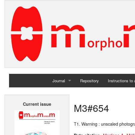
Journal
Repository
Instructions to
Home
M3#654
Current issue
Archives
T1. Warning : unscaled photog