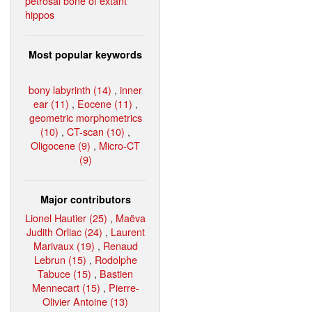
petrosal bone of extant
hippos
Most popular keywords
bony labyrinth (14)
,
inner
ear (11)
,
Eocene (11)
,
geometric morphometrics
(10)
,
CT-scan (10)
,
Oligocene (9)
,
Micro-CT
(9)
Major contributors
Lionel Hautier (25)
,
Maëva
Judith Orliac (24)
,
Laurent
Marivaux (19)
,
Renaud
Lebrun (15)
,
Rodolphe
Tabuce (15)
,
Bastien
Mennecart (15)
,
Pierre-
Olivier Antoine (13)