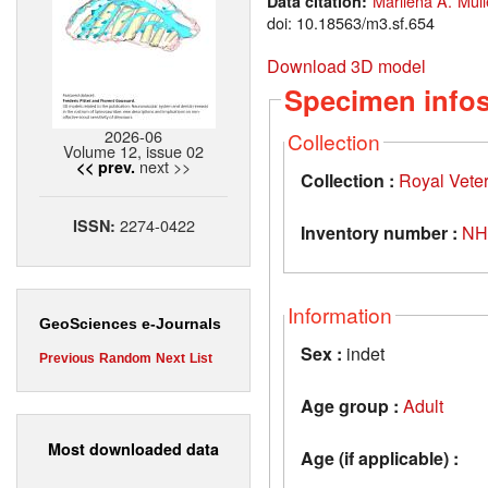
Marilena A. Müll
Data citation:
doi: 10.18563/m3.sf.654
Download 3D model
Specimen info
2026-06
Collection
Volume 12, issue 02
next >>
<< prev.
Collection :
Royal Vete
2274-0422
ISSN:
Inventory number :
NH
Information
GeoSciences e-Journals
Sex :
indet
Previous
Random
Next
List
Age group :
Adult
Most downloaded data
Age (if applicable) :