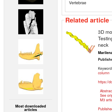
Vertebrae
Related article
3D mod
Testin
neck
Marilena
Publish
Keyword
column
https://
Abstrac
See ori
M3 artic
Most downloaded
Publishe
articles