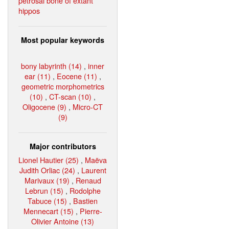
petrosal bone of extant
hippos
Most popular keywords
bony labyrinth (14)
,
inner
ear (11)
,
Eocene (11)
,
geometric morphometrics
(10)
,
CT-scan (10)
,
Oligocene (9)
,
Micro-CT
(9)
Major contributors
Lionel Hautier (25)
,
Maëva
Judith Orliac (24)
,
Laurent
Marivaux (19)
,
Renaud
Lebrun (15)
,
Rodolphe
Tabuce (15)
,
Bastien
Mennecart (15)
,
Pierre-
Olivier Antoine (13)