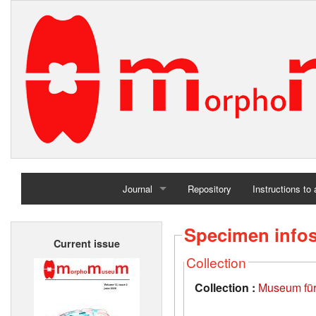
Journal
Repository
Instructions to
Home
Specimen info
Current issue
Archives
Collection
Collection :
Museum für