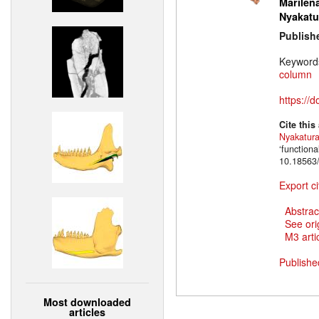
Marilena
Nyakatu
Publish
Keyword
column
https://
Cite this
Nyakatur
‘function
10.18563/
Export ci
Abstrac
See ori
M3 artic
Publishe
Most downloaded
articles