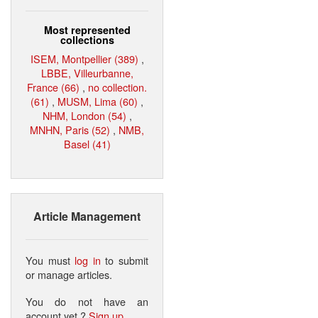
Most represented
collections
ISEM, Montpellier (389)
,
LBBE, Villeurbanne,
France (66)
,
no collection.
(61)
,
MUSM, Lima (60)
,
NHM, London (54)
,
MNHN, Paris (52)
,
NMB,
Basel (41)
Article Management
You must
log in
to submit
or manage articles.
You do not have an
account yet ?
Sign up
.