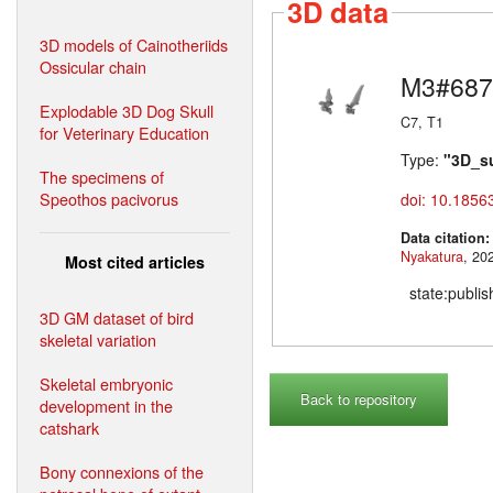
3D data
3D models of Cainotheriids
Ossicular chain
M3#687
Explodable 3D Dog Skull
C7, T1
for Veterinary Education
Type:
"3D_s
The specimens of
Speothos pacivorus
doi: 10.1856
Data citation
Nyakatura
Most cited articles
state:publi
3D GM dataset of bird
skeletal variation
Skeletal embryonic
Back to repository
development in the
catshark
Bony connexions of the