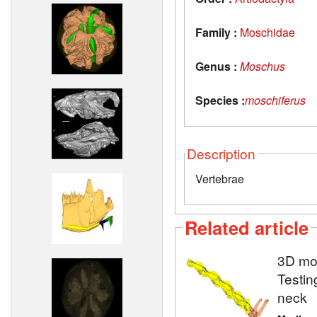
Family :
Moschidae
Genus :
Moschus
Species :
moschiferus
Description
Vertebrae
Related article
3D mod
Testin
neck