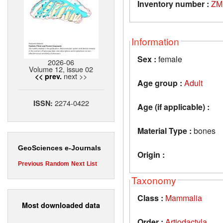
Inventory number :
ZM
Information
Sex :
female
2026-06
Volume 12, issue 02
next >>
<< prev.
Age group :
Adult
2274-0422
ISSN:
Age (if applicable) :
Material Type :
bones
GeoSciences e-Journals
Origin :
Previous
Random
Next
List
Taxonomy
Class :
Mammalia
Most downloaded data
Order :
Artiodactyla