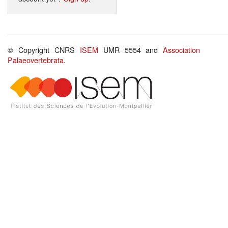
© Copyright CNRS
ISEM
UMR 5554 and
Association
Palaeovertebrata
.