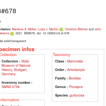
3#678
1
citation:
Marilena A. Müller
,
Luisa J. Merten
,
Christine Böhmer
and
John
akatura
, 2021. M3#678. doi: 10.18563/m3.sf.678
el solid/transparent
pecimen infos
Collection
Taxonomy
Collection :
State
Class :
Mammalia
Museum of Natural
History, Stuttgart,
Order :
Artiodactyla
Germany
Family :
Bovidae
Inventory number :
SMNS 5796
Genus :
Procapra
Species :
gutturosa
Information