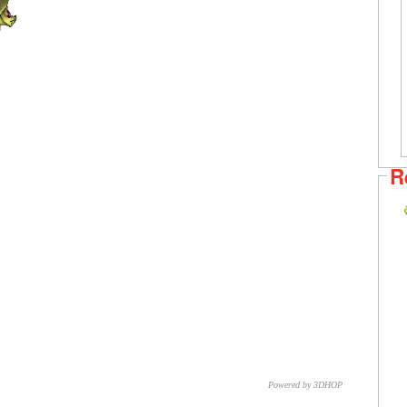
R
Powered by 3DHOP
CNR – ISTI