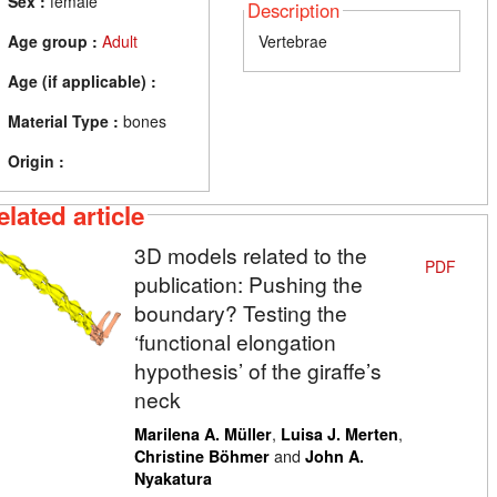
Sex :
female
Description
Age group :
Adult
Vertebrae
Age (if applicable) :
Material Type :
bones
Origin :
elated article
3D models related to the
PDF
publication: Pushing the
boundary? Testing the
‘functional elongation
hypothesis’ of the giraffe’s
neck
,
,
Marilena A. Müller
Luisa J. Merten
and
Christine Böhmer
John A.
Nyakatura