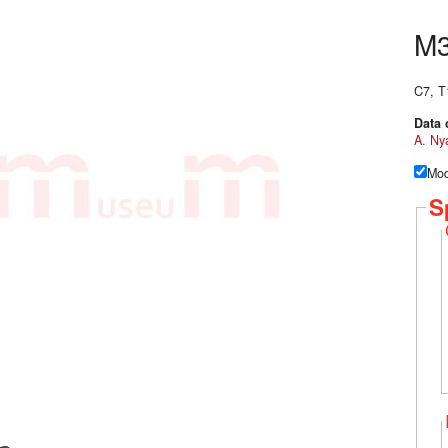
M
C7, T
Data 
A. Ny
Mod
S