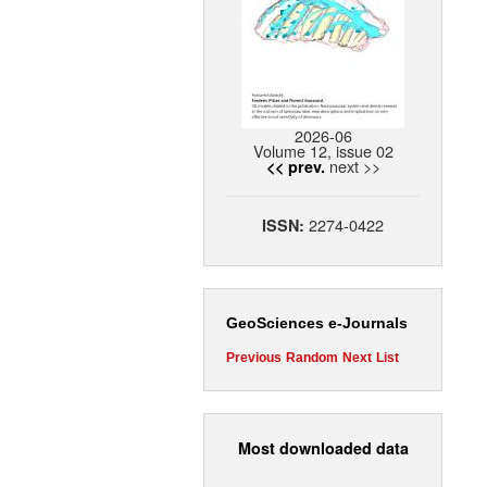
2026-06
Volume 12, issue 02
next >>
<< prev.
2274-0422
ISSN:
GeoSciences e-Journals
Previous
Random
Next
List
Most downloaded data