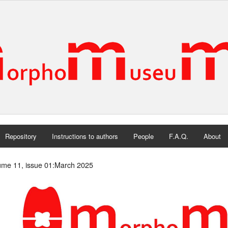
Repository
Instructions to authors
People
F.A.Q.
About
ume 11, issue 01:March 2025