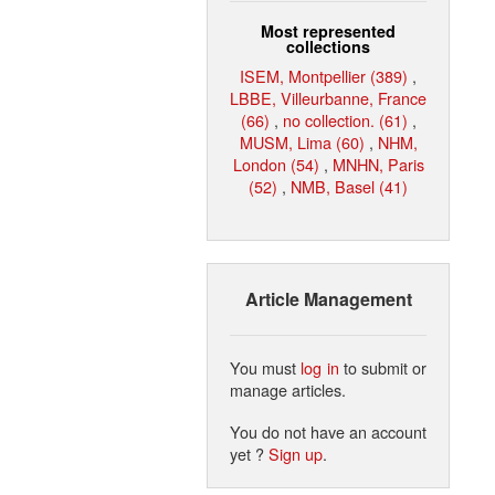
Most represented
collections
ISEM, Montpellier (389)
,
LBBE, Villeurbanne, France
(66)
,
no collection. (61)
,
MUSM, Lima (60)
,
NHM,
London (54)
,
MNHN, Paris
(52)
,
NMB, Basel (41)
Article Management
You must
log in
to submit or
manage articles.
You do not have an account
yet ?
Sign up
.