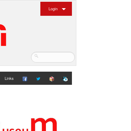
Login
Links