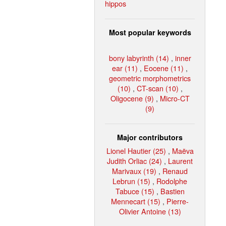
hippos
Most popular keywords
bony labyrinth (14)
,
inner
ear (11)
,
Eocene (11)
,
geometric morphometrics
(10)
,
CT-scan (10)
,
Oligocene (9)
,
Micro-CT
(9)
Major contributors
Lionel Hautier (25)
,
Maëva
Judith Orliac (24)
,
Laurent
Marivaux (19)
,
Renaud
Lebrun (15)
,
Rodolphe
Tabuce (15)
,
Bastien
Mennecart (15)
,
Pierre-
Olivier Antoine (13)