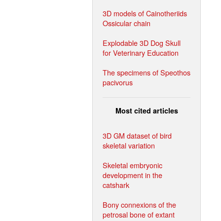
3D models of Cainotheriids
Ossicular chain
Explodable 3D Dog Skull
for Veterinary Education
The specimens of Speothos
pacivorus
Most cited articles
3D GM dataset of bird
skeletal variation
Skeletal embryonic
development in the
catshark
Bony connexions of the
petrosal bone of extant