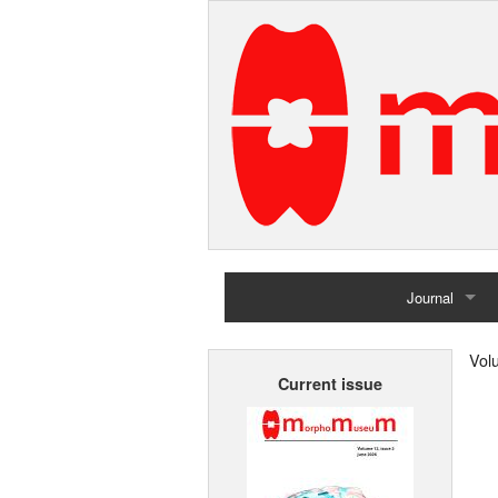
Journal
Home
Vol
Current issue
Archives