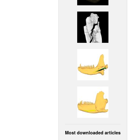
Most downloaded articles