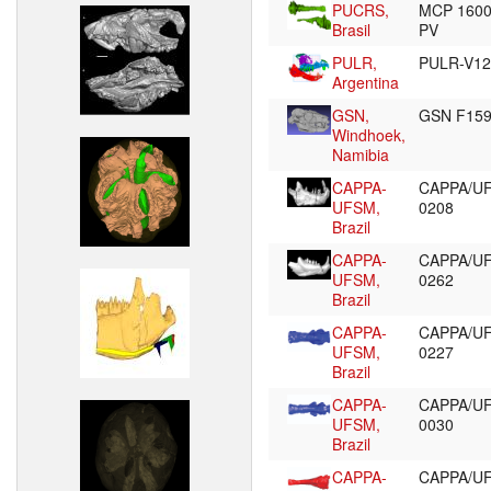
PUCRS,
MCP 160
Brasil
PV
PULR,
PULR-V1
Argentina
GSN,
GSN F15
Windhoek,
Namibia
CAPPA-
CAPPA/U
UFSM,
0208
Brazil
CAPPA-
CAPPA/U
UFSM,
0262
Brazil
CAPPA-
CAPPA/U
UFSM,
0227
Brazil
CAPPA-
CAPPA/U
UFSM,
0030
Brazil
CAPPA-
CAPPA/U