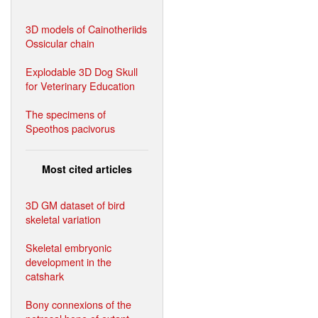
3D models of Cainotheriids
Ossicular chain
Explodable 3D Dog Skull
for Veterinary Education
The specimens of
Speothos pacivorus
Most cited articles
3D GM dataset of bird
skeletal variation
Skeletal embryonic
development in the
catshark
Bony connexions of the