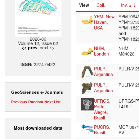
View
Coll.
Inv. #
YPM, New
YPM10649
Haven,
YPM13735
USA
YPM1182
and
2026-06
YPM1182
Volume 12, issue 02
next >>
<< prev.
NHM,
NHM
London
M84028
2274-0422
ISSN:
PULR,
PULR-V 2
Argentina
PULR,
PULR-V 2
Argentina
GeoSciences e-Journals
UFRGS,
UFRGS-P
Previous
Random
Next
List
Porto
1419-T
Alegre,
Brasil
PUCRS,
MCP 387
Most downloaded data
Brasil
PV