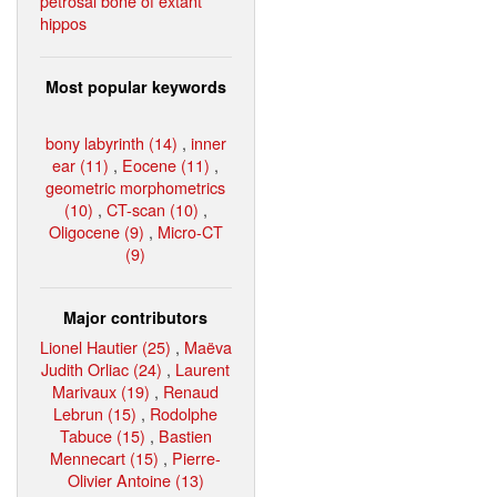
petrosal bone of extant
hippos
Most popular keywords
bony labyrinth (14)
,
inner
ear (11)
,
Eocene (11)
,
geometric morphometrics
(10)
,
CT-scan (10)
,
Oligocene (9)
,
Micro-CT
(9)
Major contributors
Lionel Hautier (25)
,
Maëva
Judith Orliac (24)
,
Laurent
Marivaux (19)
,
Renaud
Lebrun (15)
,
Rodolphe
Tabuce (15)
,
Bastien
Mennecart (15)
,
Pierre-
Olivier Antoine (13)