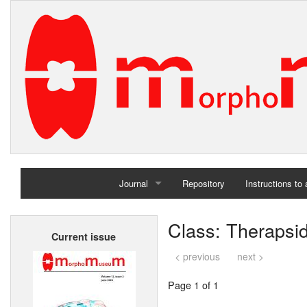
Journal
Repository
Instructions to
Home
Class: Therapsi
Current issue
Archives
< previous
next >
Page 1 of 1