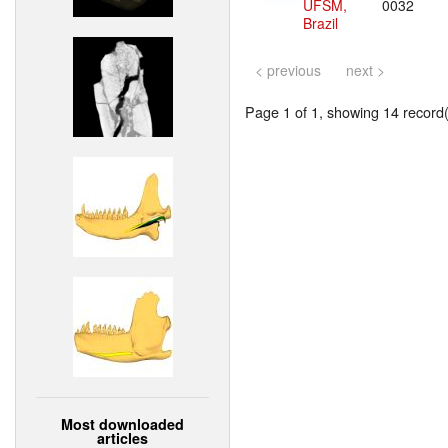
UFSM,
0032
Brazil
< previous
next >
Page 1 of 1, showing 14 record(s
Most downloaded
articles