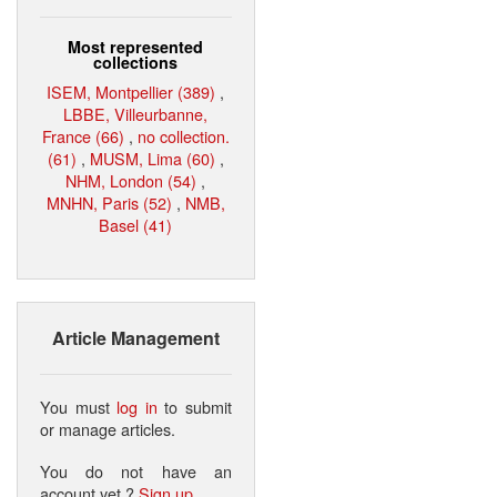
Most represented
collections
ISEM, Montpellier (389)
,
LBBE, Villeurbanne,
France (66)
,
no collection.
(61)
,
MUSM, Lima (60)
,
NHM, London (54)
,
MNHN, Paris (52)
,
NMB,
Basel (41)
Article Management
You must
log in
to submit
or manage articles.
You do not have an
account yet ?
Sign up
.