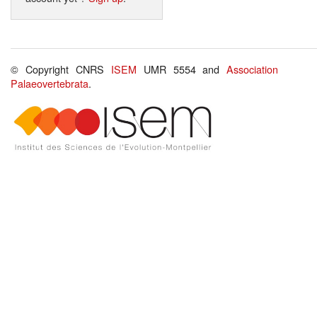
© Copyright CNRS
ISEM
UMR 5554 and
Association
Palaeovertebrata
.