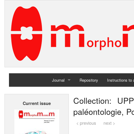
Journal
Repository
Instructions to
Home
Collection: UPP
Current issue
Archives
paléontologie, Po
< previous
next >