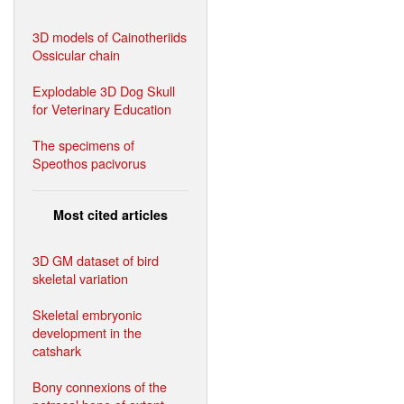
3D models of Cainotheriids
Ossicular chain
Explodable 3D Dog Skull
for Veterinary Education
The specimens of
Speothos pacivorus
Most cited articles
3D GM dataset of bird
skeletal variation
Skeletal embryonic
development in the
catshark
Bony connexions of the