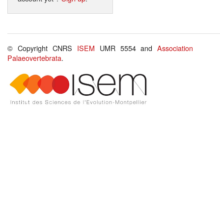
© Copyright CNRS
ISEM
UMR 5554 and
Association
Palaeovertebrata
.