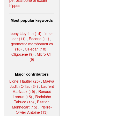
petrosal bone of extant
hippos
Most popular keywords
bony labyrinth (14)
,
inner
ear (11)
,
Eocene (11)
,
geometric morphometrics
(10)
,
CT-scan (10)
,
Oligocene (9)
,
Micro-CT
(9)
Major contributors
Lionel Hautier (25)
,
Maëva
Judith Orliac (24)
,
Laurent
Marivaux (19)
,
Renaud
Lebrun (15)
,
Rodolphe
Tabuce (15)
,
Bastien
Mennecart (15)
,
Pierre-
Olivier Antoine (13)