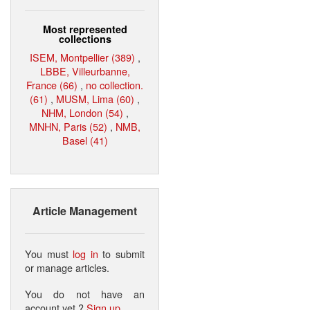
Most represented
collections
ISEM, Montpellier (389)
,
LBBE, Villeurbanne,
France (66)
,
no collection.
(61)
,
MUSM, Lima (60)
,
NHM, London (54)
,
MNHN, Paris (52)
,
NMB,
Basel (41)
Article Management
You must
log in
to submit
or manage articles.
You do not have an
account yet ?
Sign up
.