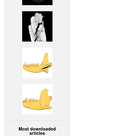
Most downloaded
articles