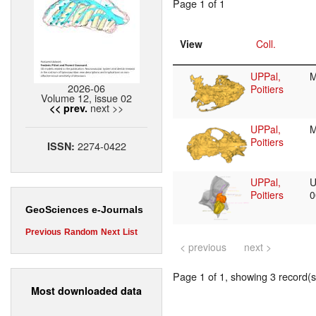
Page 1 of 1
View
Coll.
UPPal,
2026-06
Poitiers
Volume 12, issue 02
next >>
<< prev.
UPPal,
Poitiers
2274-0422
ISSN:
UPPal,
U
Poitiers
0
GeoSciences e-Journals
Previous
Random
Next
List
< previous
next >
Page 1 of 1, showing 3 record(s)
Most downloaded data