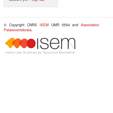
© Copyright CNRS
ISEM
UMR 5554 and
Association
Palaeovertebrata
.