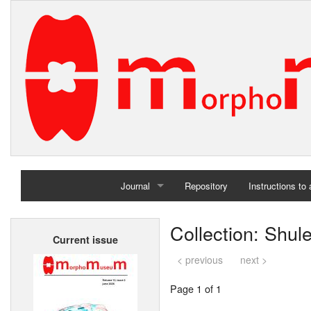
Journal
Repository
Instructions to
Home
Collection: Shul
Current issue
Archives
< previous
next >
Page 1 of 1