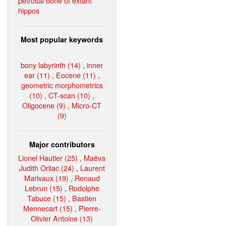
petrosal bone of extant
hippos
Most popular keywords
bony labyrinth (14)
,
inner
ear (11)
,
Eocene (11)
,
geometric morphometrics
(10)
,
CT-scan (10)
,
Oligocene (9)
,
Micro-CT
(9)
Major contributors
Lionel Hautier (25)
,
Maëva
Judith Orliac (24)
,
Laurent
Marivaux (19)
,
Renaud
Lebrun (15)
,
Rodolphe
Tabuce (15)
,
Bastien
Mennecart (15)
,
Pierre-
Olivier Antoine (13)