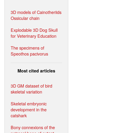
3D models of Cainotheriids
Ossicular chain
Explodable 3D Dog Skull
for Veterinary Education
The specimens of
Speothos pacivorus
Most cited articles
3D GM dataset of bird
skeletal variation
Skeletal embryonic
development in the
catshark
Bony connexions of the