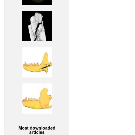
Most downloaded
articles