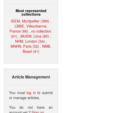
Most represented
collections
ISEM, Montpellier (389)
,
LBBE, Villeurbanne,
France (66)
,
no collection.
(61)
,
MUSM, Lima (60)
,
NHM, London (54)
,
MNHN, Paris (52)
,
NMB,
Basel (41)
Article Management
You must
log in
to submit
or manage articles.
You do not have an
account yet ?
Sign up
.