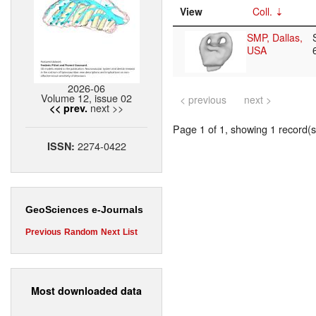
View
Coll.
SMP, Dallas,
USA
2026-06
Volume 12, issue 02
< previous
next >
next >>
<< prev.
Page 1 of 1, showing 1 record(s)
2274-0422
ISSN:
GeoSciences e-Journals
Previous
Random
Next
List
Most downloaded data