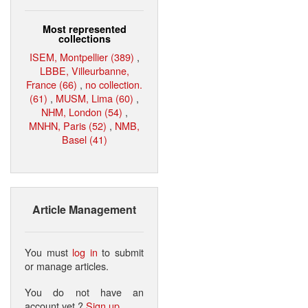
Most represented
collections
ISEM, Montpellier (389)
,
LBBE, Villeurbanne,
France (66)
,
no collection.
(61)
,
MUSM, Lima (60)
,
NHM, London (54)
,
MNHN, Paris (52)
,
NMB,
Basel (41)
Article Management
You must
log in
to submit
or manage articles.
You do not have an
account yet ?
Sign up
.