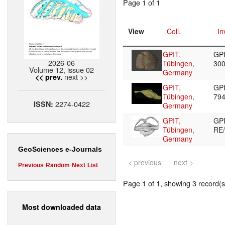
Page 1 of 1
View
Coll.
In
GPIT,
GPI
2026-06
Tübingen,
30
Volume 12, issue 02
Germany
next >>
<< prev.
GPIT,
GPI
Tübingen,
79
2274-0422
ISSN:
Germany
GPIT,
GP
Tübingen,
RE
Germany
GeoSciences e-Journals
< previous
next >
Previous
Random
Next
List
Page 1 of 1, showing 3 record(s)
Most downloaded data