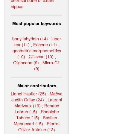
petrosal bone of extant
hippos
Most popular keywords
bony labyrinth (14)
,
inner
ear (11)
,
Eocene (11)
,
geometric morphometrics
(10)
,
CT-scan (10)
,
Oligocene (9)
,
Micro-CT
(9)
Major contributors
Lionel Hautier (25)
,
Maëva
Judith Orliac (24)
,
Laurent
Marivaux (19)
,
Renaud
Lebrun (15)
,
Rodolphe
Tabuce (15)
,
Bastien
Mennecart (15)
,
Pierre-
Olivier Antoine (13)