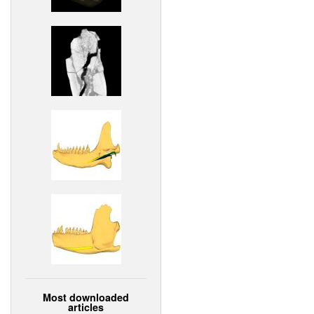
Most downloaded
articles