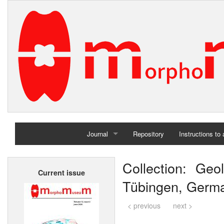
Journal
Repository
Instructions to
Home
Collection: Geol
Current issue
Archives
Tübingen, Germ
< previous
next >