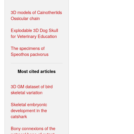
3D models of Cainotheriids
Ossicular chain
Explodable 3D Dog Skull
for Veterinary Education
The specimens of
Speothos pacivorus
Most cited articles
3D GM dataset of bird
skeletal variation
Skeletal embryonic
development in the
catshark
Bony connexions of the