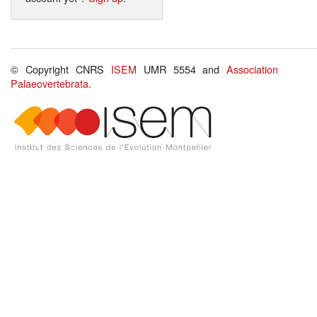
© Copyright CNRS
ISEM
UMR 5554 and
Association
Palaeovertebrata
.