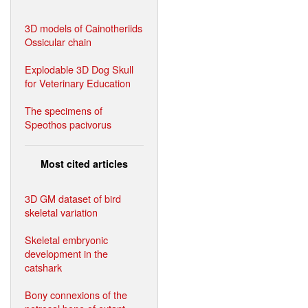
3D models of Cainotheriids
Ossicular chain
Explodable 3D Dog Skull
for Veterinary Education
The specimens of
Speothos pacivorus
Most cited articles
3D GM dataset of bird
skeletal variation
Skeletal embryonic
development in the
catshark
Bony connexions of the