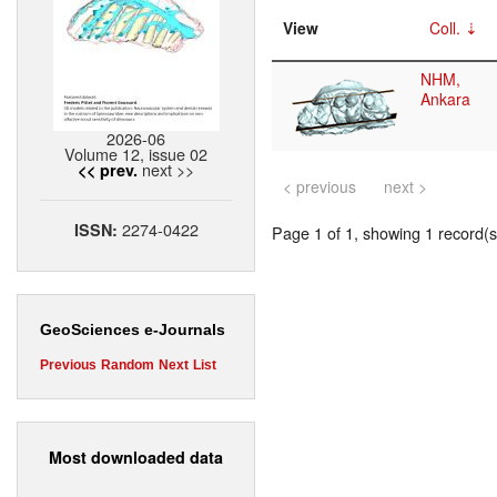
View
Coll.
NHM,
Ankara
2026-06
Volume 12, issue 02
next >>
<< prev.
< previous
next >
2274-0422
ISSN:
Page 1 of 1, showing 1 record(s)
GeoSciences e-Journals
Previous
Random
Next
List
Most downloaded data