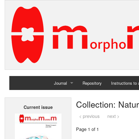
Journal
Repository
Instructions to
Home
Collection: Natu
Current issue
Archives
< previous
next >
Page 1 of 1