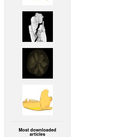
Most downloaded
articles