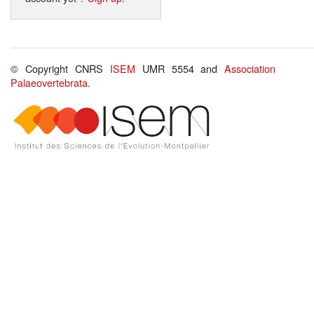
© Copyright CNRS
ISEM
UMR 5554 and
Association
Palaeovertebrata
.