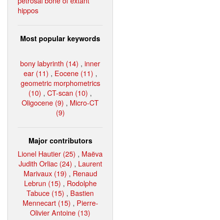
petrosal bone of extant
hippos
Most popular keywords
bony labyrinth (14)
,
inner
ear (11)
,
Eocene (11)
,
geometric morphometrics
(10)
,
CT-scan (10)
,
Oligocene (9)
,
Micro-CT
(9)
Major contributors
Lionel Hautier (25)
,
Maëva
Judith Orliac (24)
,
Laurent
Marivaux (19)
,
Renaud
Lebrun (15)
,
Rodolphe
Tabuce (15)
,
Bastien
Mennecart (15)
,
Pierre-
Olivier Antoine (13)