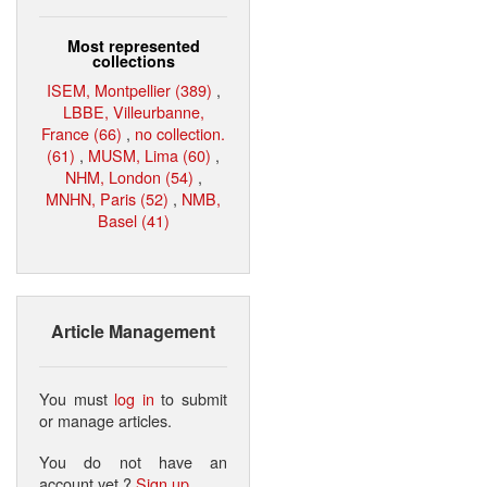
Most represented
collections
ISEM, Montpellier (389)
,
LBBE, Villeurbanne,
France (66)
,
no collection.
(61)
,
MUSM, Lima (60)
,
NHM, London (54)
,
MNHN, Paris (52)
,
NMB,
Basel (41)
Article Management
You must
log in
to submit
or manage articles.
You do not have an
account yet ?
Sign up
.